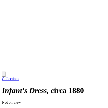
Collections
Infant's Dress
circa 1880
Not on view