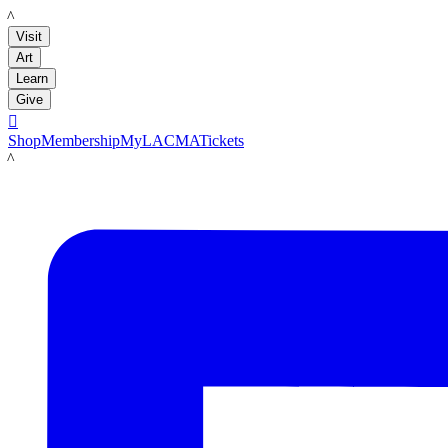
LACMA
Visit
Art
Learn
Give

Shop
Membership
MyLACMA
Tickets
LACMA