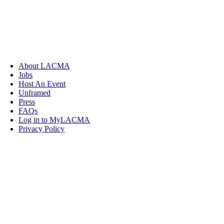
About LACMA
Jobs
Host An Event
Unframed
Press
FAQs
Log in to MyLACMA
Privacy Policy