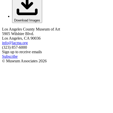
Download Images
Los Angeles County Museum of Art
5905 Wilshire Blvd.
Los Angeles, CA 90036
info@lacma.org
(323) 857-6000
Sign up to receive emails
Subscribe
© Museum Associates
2026