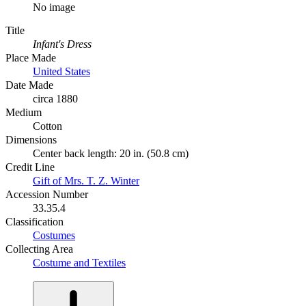
No image
Title
Infant's Dress
Place Made
United States
Date Made
circa 1880
Medium
Cotton
Dimensions
Center back length: 20 in. (50.8 cm)
Credit Line
Gift of Mrs. T. Z. Winter
Accession Number
33.35.4
Classification
Costumes
Collecting Area
Costume and Textiles