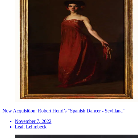
New Acquisition: Robert Henri’s "Spanish Dancer - Sevillana"
November 7, 2022
Leah Lehmbeck