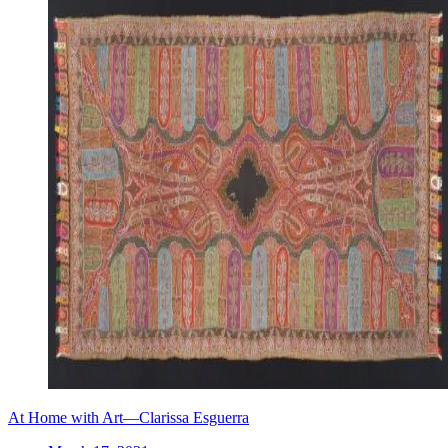
At Home with Art—Clarissa Esguerra