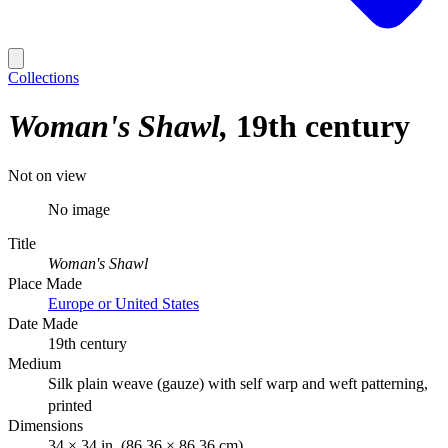
Collections
Woman's Shawl
19th century
Not on view
No image
Title
Woman's Shawl
Place Made
Europe or United States
Date Made
19th century
Medium
Silk plain weave (gauze) with self warp and weft patterning,
printed
Dimensions
34 × 34 in. (86.36 × 86.36 cm)