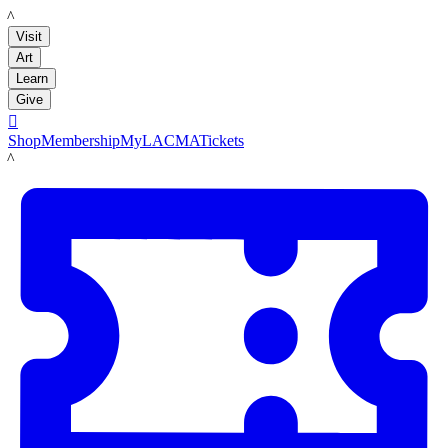
LACMA
Visit
Art
Learn
Give

Shop
Membership
MyLACMA
Tickets
LACMA