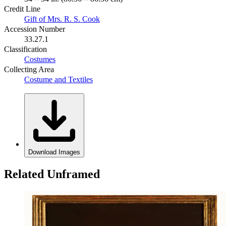
Credit Line
Gift of Mrs. R. S. Cook
Accession Number
33.27.1
Classification
Costumes
Collecting Area
Costume and Textiles
Download Images
Related Unframed