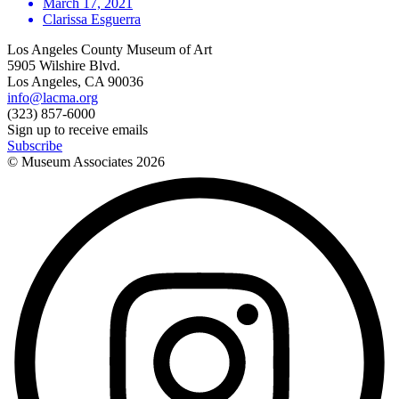
March 17, 2021
Clarissa Esguerra
Los Angeles County Museum of Art
5905 Wilshire Blvd.
Los Angeles, CA 90036
info@lacma.org
(323) 857-6000
Sign up to receive emails
Subscribe
© Museum Associates
2026