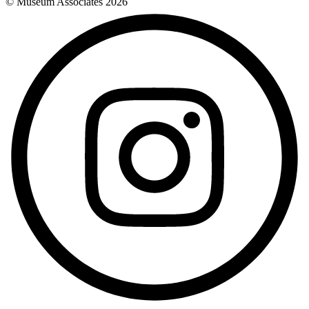
© Museum Associates
2026