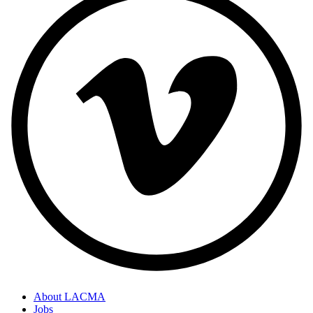
About LACMA
Jobs