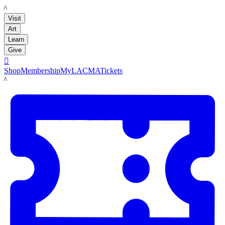
LACMA
Visit
Art
Learn
Give

Shop
Membership
MyLACMA
Tickets
LACMA