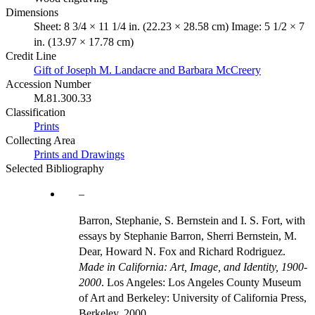
Dimensions
Sheet: 8 3/4 × 11 1/4 in. (22.23 × 28.58 cm) Image: 5 1/2 × 7
in. (13.97 × 17.78 cm)
Credit Line
Gift of Joseph M. Landacre and Barbara McCreery
Accession Number
M.81.300.33
Classification
Prints
Collecting Area
Prints and Drawings
Selected Bibliography
Barron, Stephanie, S. Bernstein and I. S. Fort, with
essays by Stephanie Barron, Sherri Bernstein, M.
Dear, Howard N. Fox and Richard Rodriguez.
Made in California: Art, Image, and Identity, 1900-
2000
. Los Angeles: Los Angeles County Museum
of Art and Berkeley: University of California Press,
Berkeley, 2000.