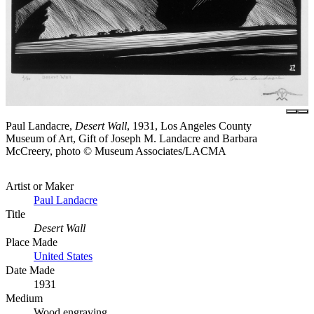
Paul Landacre,
Desert Wall
, 1931, Los Angeles County
Museum of Art, Gift of Joseph M. Landacre and Barbara
McCreery, photo © Museum Associates/LACMA
Artist or Maker
Paul Landacre
Title
Desert Wall
Place Made
United States
Date Made
1931
Medium
Wood engraving