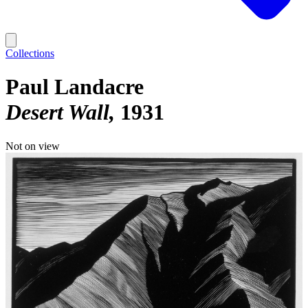
Collections
Paul Landacre
Desert Wall
1931
Not on view