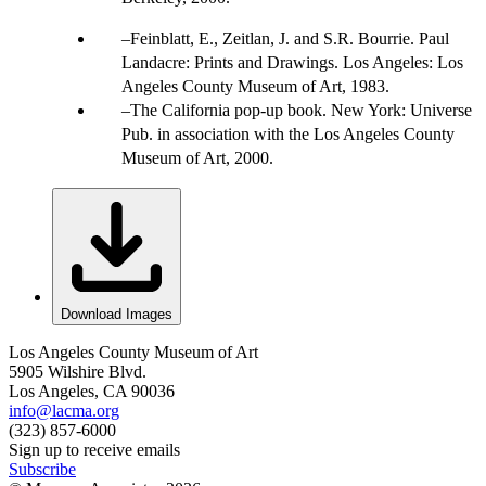
Feinblatt, E., Zeitlan, J. and S.R. Bourrie. Paul
Landacre: Prints and Drawings. Los Angeles: Los
Angeles County Museum of Art, 1983.
The California pop-up book. New York: Universe
Pub. in association with the Los Angeles County
Museum of Art, 2000.
Download Images
Los Angeles County Museum of Art
5905 Wilshire Blvd.
Los Angeles, CA 90036
info@lacma.org
(323) 857-6000
Sign up to receive emails
Subscribe