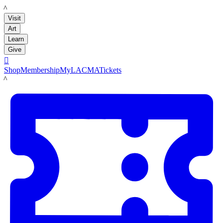
LACMA
Visit
Art
Learn
Give

Shop
Membership
MyLACMA
Tickets
LACMA