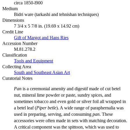
circa 1850-l900
Medium
Bidri ware (tarkashi and tehnishan techniques)
Dimensions
7 3/4 x 5 7/8 in. (19.69 x 14.92 cm)
Credit Line
Gift of Margot and Hans Ries
Accession Number
M.81.278.2
Classification
Tools and Equipment
Collecting Area
South and Southeast Asian Art
Curatorial Notes
Pan
is a ceremonial amenity and digestif made of cut betel
nut, mineral lime powder or paste, sundry spices, and
sometimes tobacco and even gold or silver foil all wrapped in
a betel leaf (
Piper betle
). A wide range of paraphernalia was
used in preparing, serving, and consuming
pan
. These
accessories were often made in sets with matching decoration.
A critical component was the spittoon, which was used to