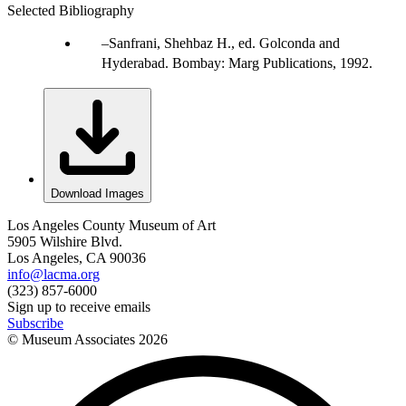
Selected Bibliography
Sanfrani, Shehbaz H., ed. Golconda and
Hyderabad. Bombay: Marg Publications, 1992.
Download Images
Los Angeles County Museum of Art
5905 Wilshire Blvd.
Los Angeles, CA 90036
info@lacma.org
(323) 857-6000
Sign up to receive emails
Subscribe
© Museum Associates
2026