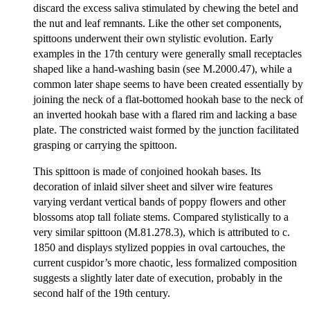
discard the excess saliva stimulated by chewing the betel and
the nut and leaf remnants. Like the other set components,
spittoons underwent their own stylistic evolution. Early
examples in the 17th century were generally small receptacles
shaped like a hand-washing basin (see M.2000.47), while a
common later shape seems to have been created essentially by
joining the neck of a flat-bottomed hookah base to the neck of
an inverted hookah base with a flared rim and lacking a base
plate. The constricted waist formed by the junction facilitated
grasping or carrying the spittoon.
This spittoon is made of conjoined hookah bases. Its
decoration of inlaid silver sheet and silver wire features
varying verdant vertical bands of poppy flowers and other
blossoms atop tall foliate stems. Compared stylistically to a
very similar spittoon (M.81.278.3), which is attributed to c.
1850 and displays stylized poppies in oval cartouches, the
current cuspidor’s more chaotic, less formalized composition
suggests a slightly later date of execution, probably in the
second half of the 19th century.