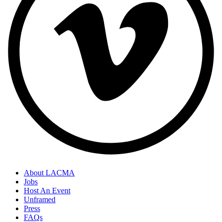
About LACMA
Jobs
Host An Event
Unframed
Press
FAQs