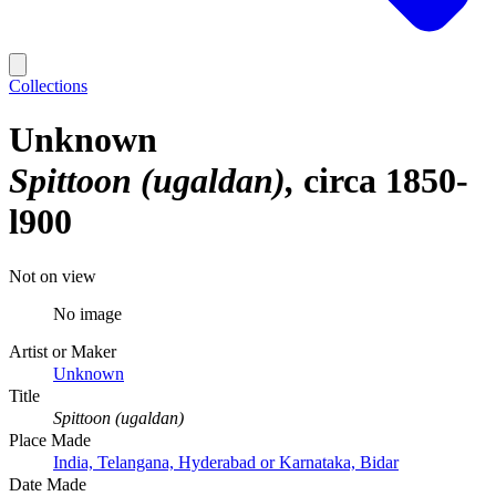
Collections
Unknown
Spittoon (ugaldan)
circa 1850-
l900
Not on view
No image
Artist or Maker
Unknown
Title
Spittoon (ugaldan)
Place Made
India, Telangana, Hyderabad or Karnataka, Bidar
Date Made