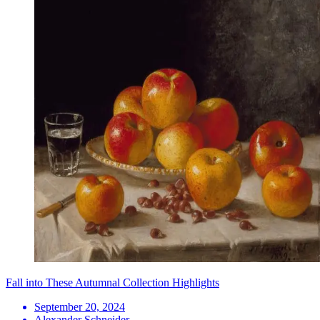
Fall into These Autumnal Collection Highlights
September 20, 2024
Alexander Schneider