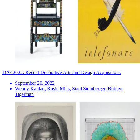
DA² 2022: Recent Decorative Arts and Design Acquisitions
September 20, 2022
Wendy Kaplan, Rosie Mills, Staci Steinberger, Bobbye
Tigerman