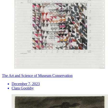
The Art and Science of Museum Conservation
December 7, 2023
Clara Goolsby