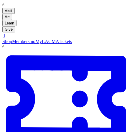
LACMA
Visit
Art
Learn
Give

Shop
Membership
MyLACMA
Tickets
LACMA