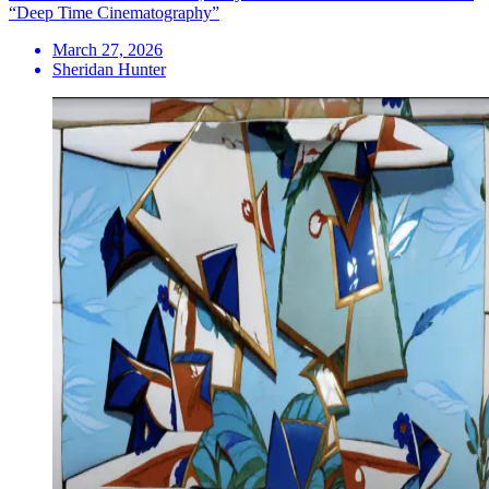
“Deep Time Cinematography”
March 27, 2026
Sheridan Hunter