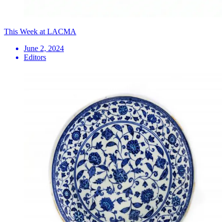
This Week at LACMA
June 2, 2024
Editors