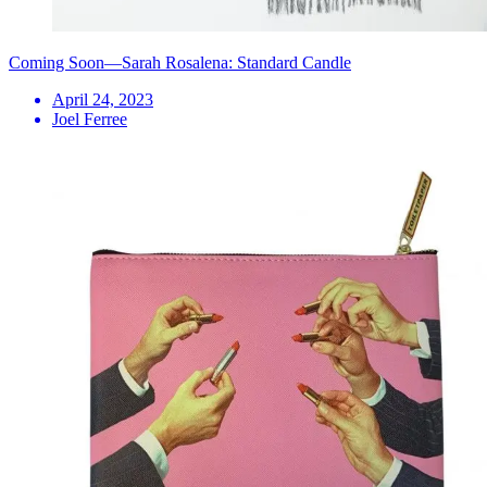
Coming Soon—Sarah Rosalena: Standard Candle
April 24, 2023
Joel Ferree