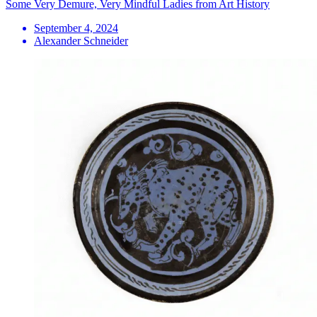
Some Very Demure, Very Mindful Ladies from Art History
September 4, 2024
Alexander Schneider