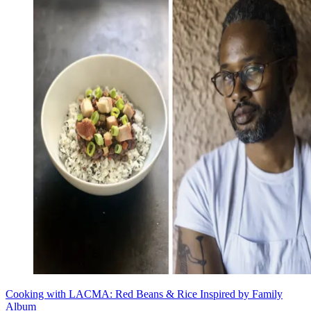
Cooking with LACMA: Red Beans & Rice Inspired by Family
Album