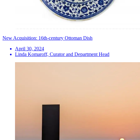
New Acquisition: 16th-century Ottoman Dish
April 30, 2024
Linda Komaroff, Curator and Department Head