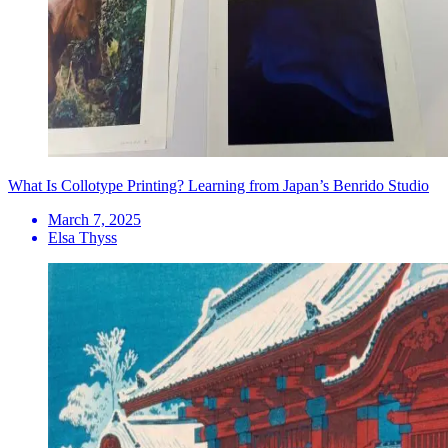
What Is Collotype Printing? Learning from Japan’s Benrido Studio
March 7, 2025
Elsa Thyss