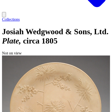
Collections
Josiah Wedgwood & Sons, Ltd.
Plate
circa 1805
Not on view