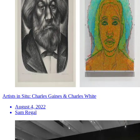
Artists in Situ: Charles Gaines & Charles White
August 4, 2022
Sam Regal