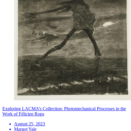
Exploring LACMA’s Collection: Photomechanical Processes in the
Work of Félicien Rops
August 25, 2023
Margot Yale