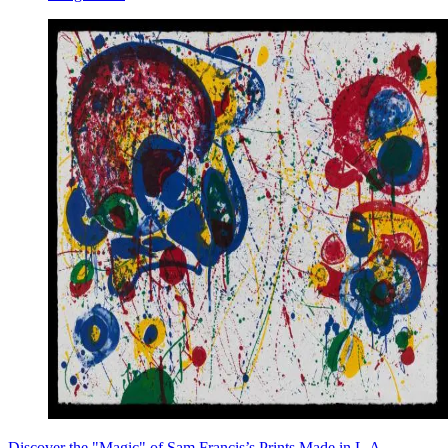
Discover the "Magic" of Sam Francis’s Prints Made in L.A.