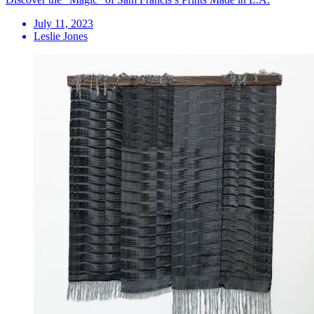
July 11, 2023
Leslie Jones