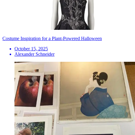
Costume Inspiration for a Plant-Powered Halloween
October 15, 2025
Alexander Schneider