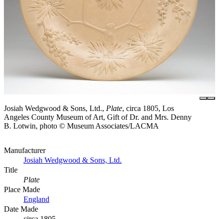
Josiah Wedgwood & Sons, Ltd.,
Plate
, circa 1805, Los
Angeles County Museum of Art, Gift of Dr. and Mrs. Denny
B. Lotwin, photo © Museum Associates/LACMA
Manufacturer
Josiah Wedgwood & Sons, Ltd.
Title
Plate
Place Made
England
Date Made
circa 1805