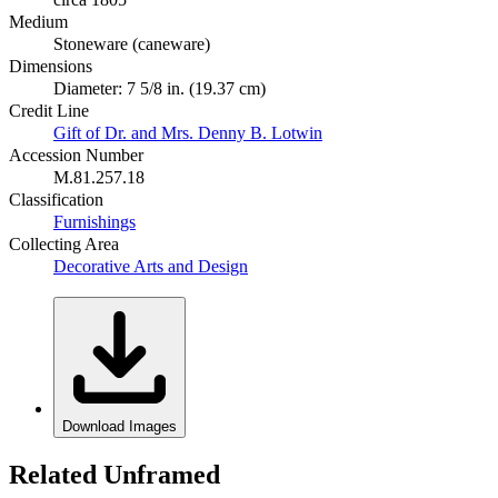
Medium
Stoneware (caneware)
Dimensions
Diameter: 7 5/8 in. (19.37 cm)
Credit Line
Gift of Dr. and Mrs. Denny B. Lotwin
Accession Number
M.81.257.18
Classification
Furnishings
Collecting Area
Decorative Arts and Design
Download Images
Related Unframed