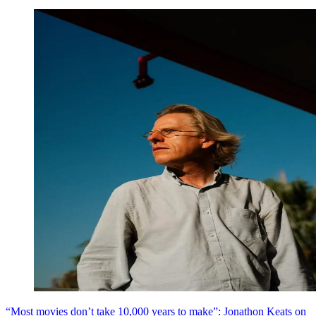
“Most movies don’t take 10,000 years to make”: Jonathon Keats on