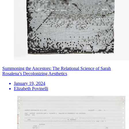
Summoning the Ancestors: The Relational Science of Sarah
Rosalena’s Decolonizing Aesthetics
January 19, 2024
Elizabeth Povinelli