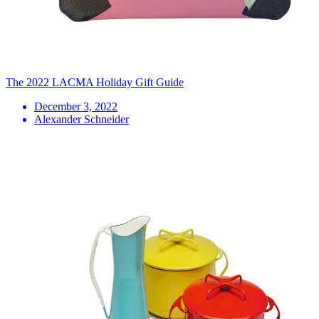
The 2022 LACMA Holiday Gift Guide
December 3, 2022
Alexander Schneider