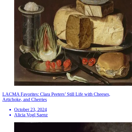
LACMA Favorites: Clara Peeters’ Still Life with Cheeses,
Artichoke, and Cherries
October 23, 2024
Alicia Vogl Saenz