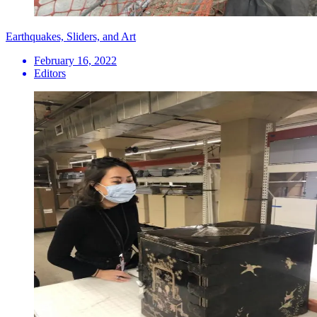
Earthquakes, Sliders, and Art
February 16, 2022
Editors