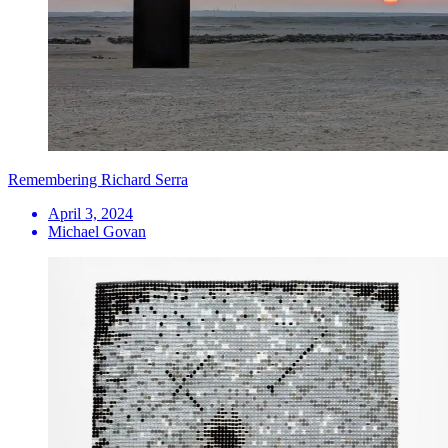
Remembering Richard Serra
April 3, 2024
Michael Govan