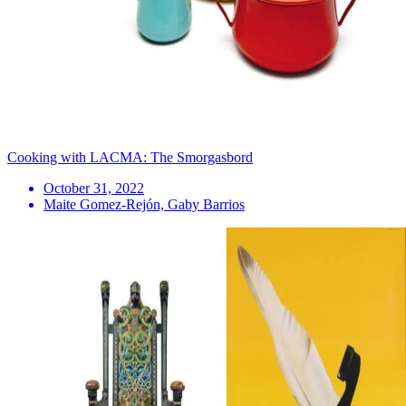
Cooking with LACMA: The Smorgasbord
October 31, 2022
Maite Gomez-Rejón, Gaby Barrios