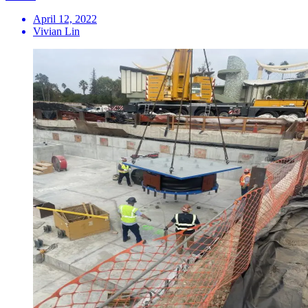
April 12, 2022
Vivian Lin