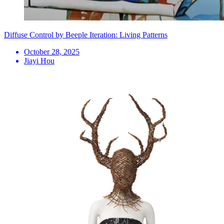
Diffuse Control by Beeple Iteration: Living Patterns
October 28, 2025
Jiayi Hou