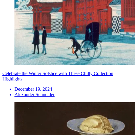
Celebrate the Winter Solstice with These Chilly Collection
Highlights
December 19, 2024
Alexander Schneider