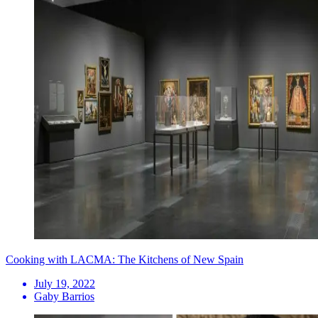
Cooking with LACMA: The Kitchens of New Spain
July 19, 2022
Gaby Barrios