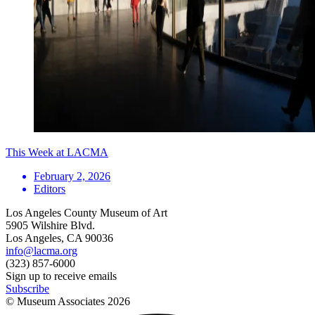
This Week at LACMA
February 2, 2026
Editors
Los Angeles County Museum of Art
5905 Wilshire Blvd.
Los Angeles, CA 90036
info@lacma.org
(323) 857-6000
Sign up to receive emails
Subscribe
© Museum Associates
2026