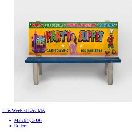
This Week at LACMA
March 9, 2026
Editors