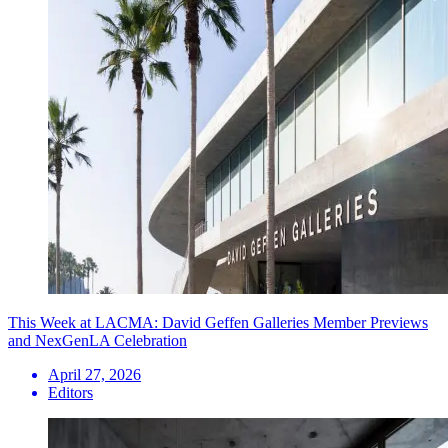
This Week at LACMA: David Geffen Galleries Member Previews
and NexGenLA Celebration
April 27, 2026
Editors