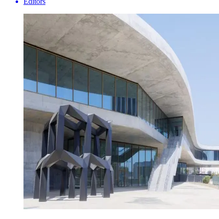
Editors