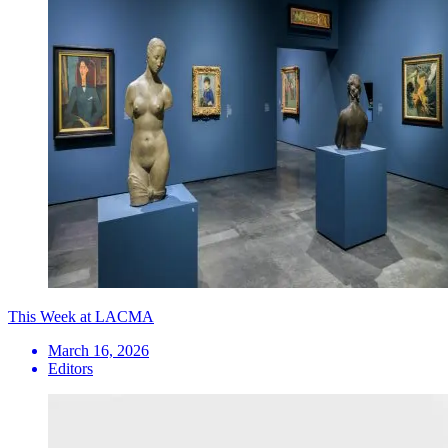
This Week at LACMA
March 16, 2026
Editors