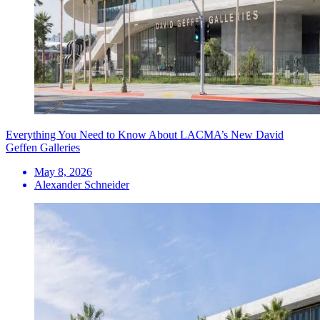
Everything You Need to Know About LACMA’s New David
Geffen Galleries
May 8, 2026
Alexander Schneider