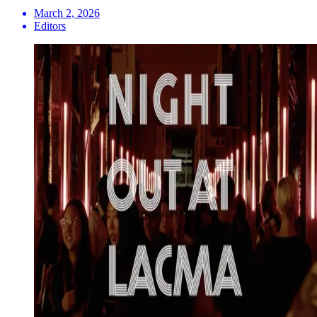
March 2, 2026
Editors