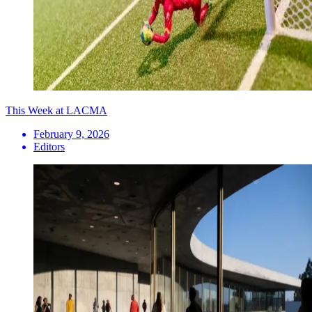
This Week at LACMA
February 9, 2026
Editors