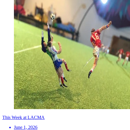
This Week at LACMA
June 1, 2026