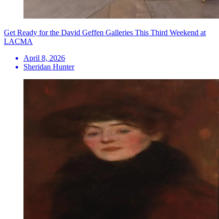
Get Ready for the David Geffen Galleries This Third Weekend at
LACMA
April 8, 2026
Sheridan Hunter