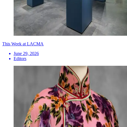
This Week at LACMA
June 29, 2026
Editors