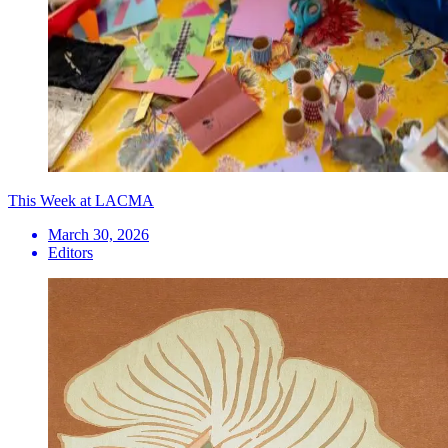
This Week at LACMA
March 30, 2026
Editors