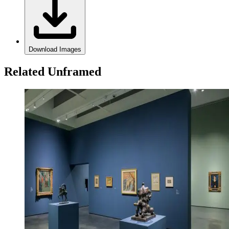
Download Images
Related Unframed