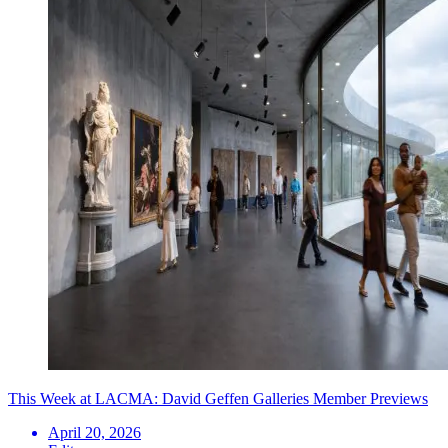
This Week at LACMA: David Geffen Galleries Member Previews
April 20, 2026