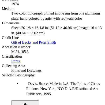
1974
Medium
Two-color lithograph printed in one run from one aluminum
plate, hand-colored by artist with red watercolor
Dimensions
Sheet: 20 1/8 × 16 1/8 in. (51.12 × 40.96 cm) Image: 16 × 13
in. (40.64 × 33.02 cm)
Credit Line
Gift of Becky and Peter Smith
Accession Number
M.81.185.8
Classification
Prints
Collecting Area
Prints and Drawings
Selected Bibliography
Davis, Bruce. Made in L.A. The Prints of Cirrus
Editions. New York, NY: D.A.P./Distributed Art
Publishers, 1995.