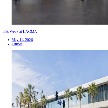
This Week at LACMA
May 11, 2026
Editors