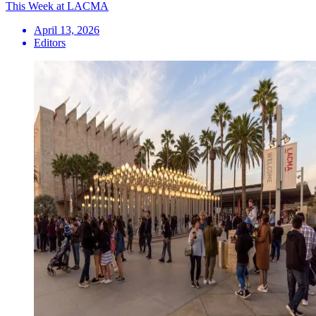
This Week at LACMA
April 13, 2026
Editors