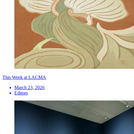
This Week at LACMA
March 23, 2026
Editors