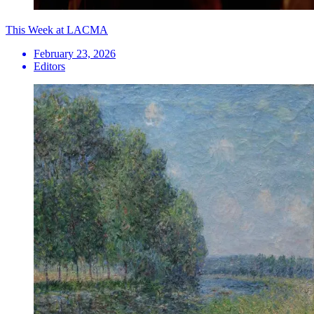
This Week at LACMA
February 23, 2026
Editors