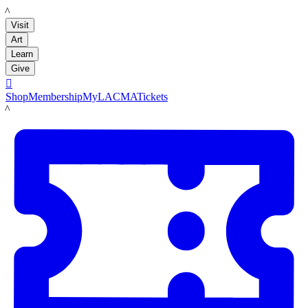
LACMA
Visit
Art
Learn
Give

Shop
Membership
MyLACMA
Tickets
LACMA