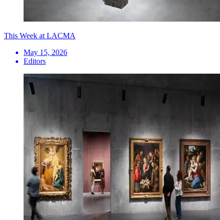
This Week at LACMA
May 15, 2026
Editors