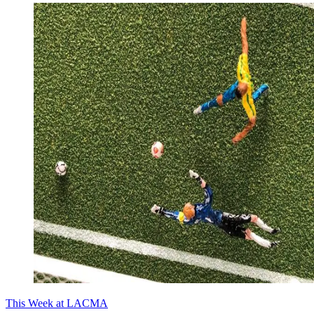
This Week at LACMA