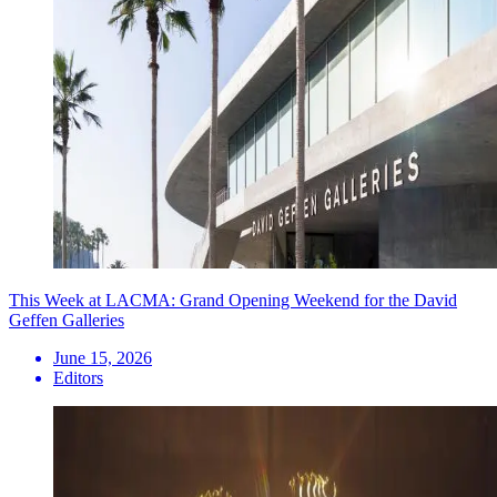
This Week at LACMA: Grand Opening Weekend for the David
Geffen Galleries
June 15, 2026
Editors