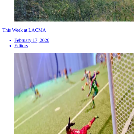
This Week at LACMA
February 17, 2026
Editors