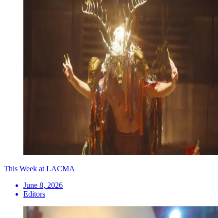
This Week at LACMA
June 8, 2026
Editors