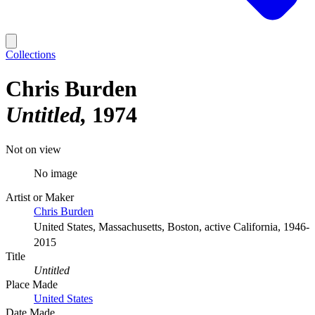
Collections
Chris Burden
Untitled
1974
Not on view
No image
Artist or Maker
Chris Burden
United States, Massachusetts, Boston, active California, 1946-
2015
Title
Untitled
Place Made
United States
Date Made