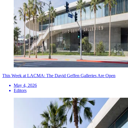
This Week at LACMA: The David Geffen Galleries Are Open
May 4, 2026
Editors