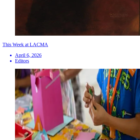
This Week at LACMA
April 6, 2026
Editors