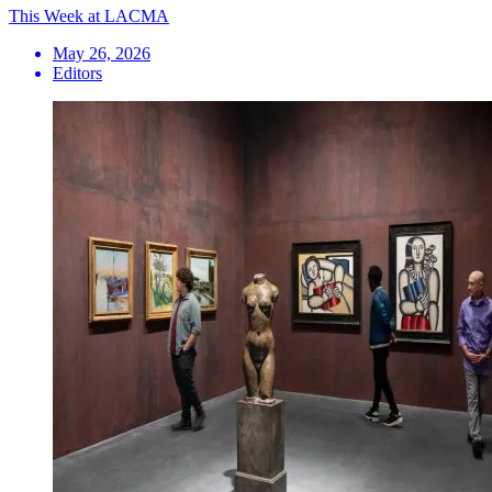
This Week at LACMA
May 26, 2026
Editors