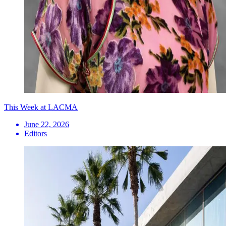
This Week at LACMA
June 22, 2026
Editors