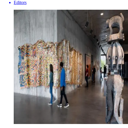
Editors