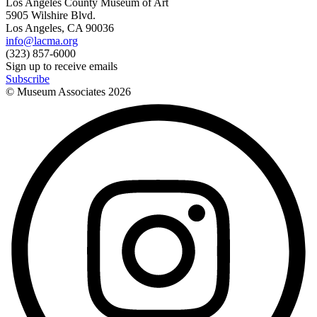
Los Angeles County Museum of Art
5905 Wilshire Blvd.
Los Angeles, CA 90036
info@lacma.org
(323) 857-6000
Sign up to receive emails
Subscribe
© Museum Associates
2026