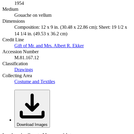
1954
Medium
Gouache on vellum
Dimensions
Composition: 12 x 9 in. (30.48 x 22.86 cm); Sheet: 19 1/2 x
14 1/4 in. (49.53 x 36.2 cm)
Credit Line
Gift of Mr. and Mrs. Albert R. Ekker
Accession Number
M.81.167.12
Classification
Drawings
Collecting Area
Costume and Textiles
Download Images