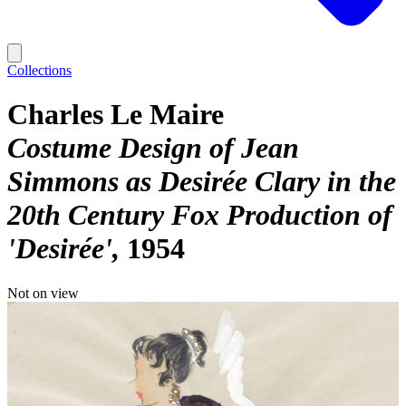
Collections
Charles Le Maire
Costume Design of Jean
Simmons as Desirée Clary in the
20th Century Fox Production of
'Desirée'
1954
Not on view