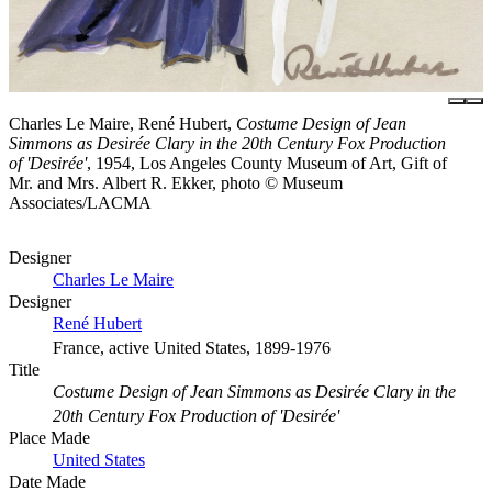
Charles Le Maire, René Hubert,
Costume Design of Jean
Simmons as Desirée Clary in the 20th Century Fox Production
of 'Desirée'
, 1954, Los Angeles County Museum of Art, Gift of
Mr. and Mrs. Albert R. Ekker, photo © Museum
Associates/LACMA
Designer
Charles Le Maire
Designer
René Hubert
France, active United States, 1899-1976
Title
Costume Design of Jean Simmons as Desirée Clary in the
20th Century Fox Production of 'Desirée'
Place Made
United States
Date Made