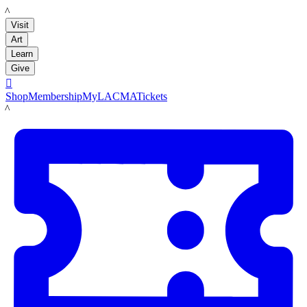
LACMA
Visit
Art
Learn
Give

Shop
Membership
MyLACMA
Tickets
LACMA