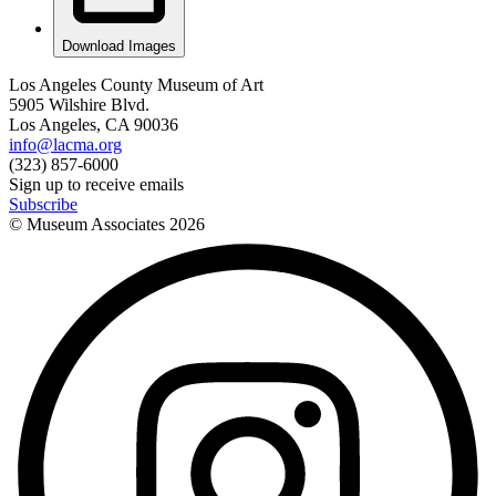
Download Images
Los Angeles County Museum of Art
5905 Wilshire Blvd.
Los Angeles, CA 90036
info@lacma.org
(323) 857-6000
Sign up to receive emails
Subscribe
© Museum Associates
2026