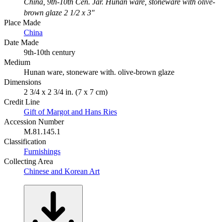
China, 9th-10th Cen. Jar. Hunan ware, stoneware with olive-
brown glaze 2 1/2 x 3"
Place Made
China
Date Made
9th-10th century
Medium
Hunan ware, stoneware with. olive-brown glaze
Dimensions
2 3/4 x 2 3/4 in. (7 x 7 cm)
Credit Line
Gift of Margot and Hans Ries
Accession Number
M.81.145.1
Classification
Furnishings
Collecting Area
Chinese and Korean Art