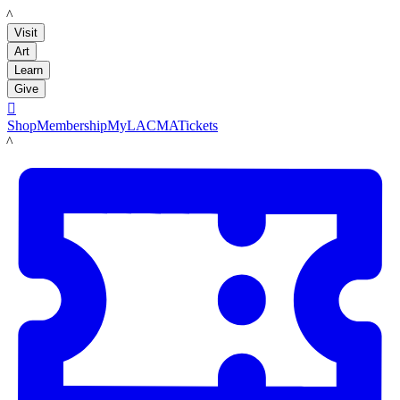
LACMA
Visit
Art
Learn
Give

Shop
Membership
MyLACMA
Tickets
LACMA