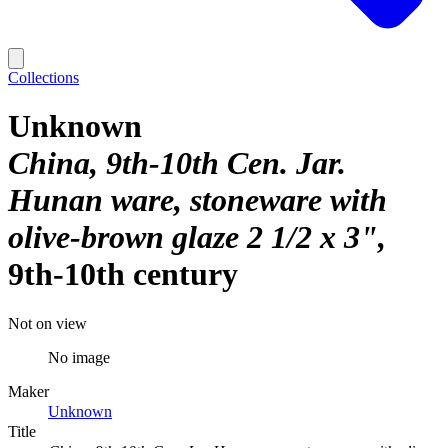
Collections
Unknown
China, 9th-10th Cen. Jar.
Hunan ware, stoneware with
olive-brown glaze 2 1/2 x 3"
9th-10th century
Not on view
No image
Maker
Unknown
Title