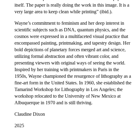
itself. The paper is really doing the work in this image. It is a
very large area to keep clean while printing” (ibid.).
Wayne’s commitment to feminism and her deep interest in
scientific subjects such as DNA, quantum physics, and the
cosmos were expressed in a multifaceted visual practice that
encompassed painting, printmaking, and tapestry design. Her
bold depictions of planetary forces merged art and science,
utilizing formal abstraction and often vibrant color, and
presenting viewers with original ways of seeing the world.
Inspired by her training with printmakers in Paris in the
1950s, Wayne championed the resurgence of lithography as a
fine-art form in the United States. In 1960, she established the
Tamarind Workshop for Lithography in Los Angeles; the
workshop relocated to the University of New Mexico at
Albuquerque in 1970 and is still thriving.
Claudine Dixon
2025