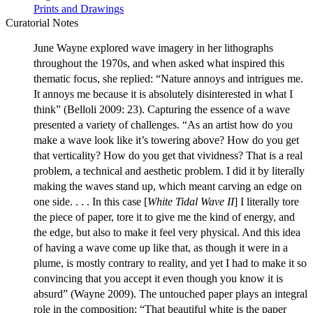
Prints and Drawings
Curatorial Notes
June Wayne explored wave imagery in her lithographs
throughout the 1970s, and when asked what inspired this
thematic focus, she replied: “Nature annoys and intrigues me.
It annoys me because it is absolutely disinterested in what I
think” (Belloli 2009: 23). Capturing the essence of a wave
presented a variety of challenges. “As an artist how do you
make a wave look like it’s towering above? How do you get
that verticality? How do you get that vividness? That is a real
problem, a technical and aesthetic problem. I did it by literally
making the waves stand up, which meant carving an edge on
one side. . . . In this case [
White Tidal Wave II
] I literally tore
the piece of paper, tore it to give me the kind of energy, and
the edge, but also to make it feel very physical. And this idea
of having a wave come up like that, as though it were in a
plume, is mostly contrary to reality, and yet I had to make it so
convincing that you accept it even though you know it is
absurd” (Wayne 2009). The untouched paper plays an integral
role in the composition: “That beautiful white is the paper