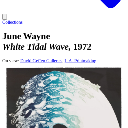
Collections
June Wayne
White Tidal Wave
1972
On view:
David Geffen Galleries
L.A. Printmaking