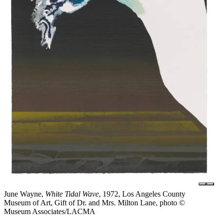
June Wayne,
White Tidal Wave
, 1972, Los Angeles County
Museum of Art, Gift of Dr. and Mrs. Milton Lane, photo ©
Museum Associates/LACMA