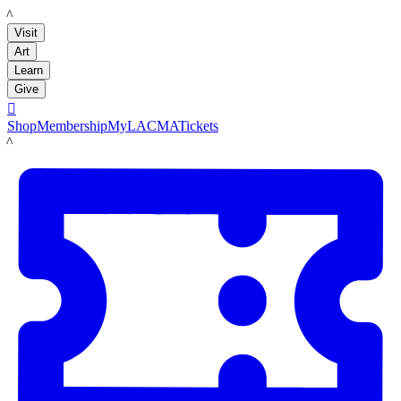
LACMA
Visit
Art
Learn
Give

Shop
Membership
MyLACMA
Tickets
LACMA