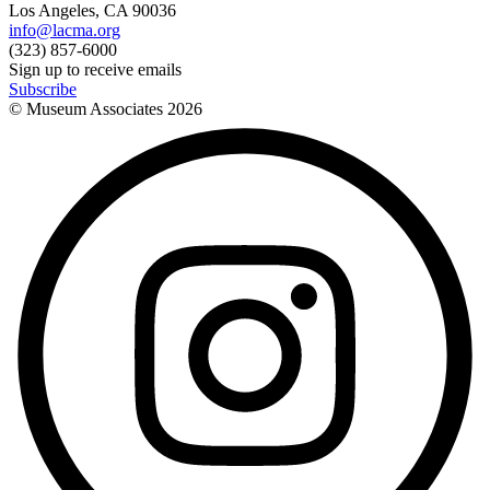
Los Angeles, CA 90036
info@lacma.org
(323) 857-6000
Sign up to receive emails
Subscribe
© Museum Associates
2026