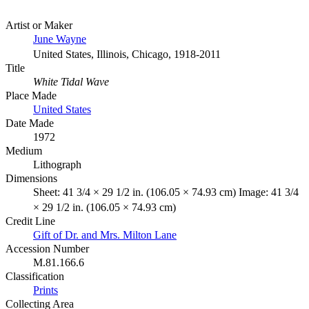
Artist or Maker
June Wayne
United States, Illinois, Chicago, 1918-2011
Title
White Tidal Wave
Place Made
United States
Date Made
1972
Medium
Lithograph
Dimensions
Sheet: 41 3/4 × 29 1/2 in. (106.05 × 74.93 cm) Image: 41 3/4
× 29 1/2 in. (106.05 × 74.93 cm)
Credit Line
Gift of Dr. and Mrs. Milton Lane
Accession Number
M.81.166.6
Classification
Prints
Collecting Area