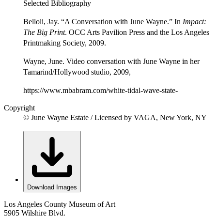
Selected Bibliography
Belloli, Jay. “A Conversation with June Wayne.” In
Impact:
The Big Print
. OCC Arts Pavilion Press and the Los Angeles
Printmaking Society, 2009.
Wayne, June. Video conversation with June Wayne in her
Tamarind/Hollywood studio, 2009,
https://www.mbabram.com/white-tidal-wave-state-
Copyright
© June Wayne Estate / Licensed by VAGA, New York, NY
Download Images
Los Angeles County Museum of Art
5905 Wilshire Blvd.