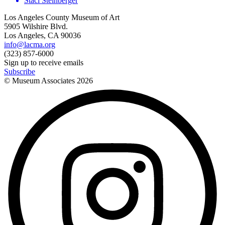
Staci Steinberger
Los Angeles County Museum of Art
5905 Wilshire Blvd.
Los Angeles, CA 90036
info@lacma.org
(323) 857-6000
Sign up to receive emails
Subscribe
© Museum Associates
2026