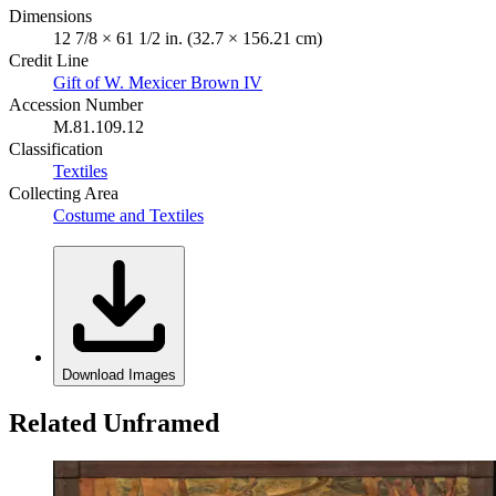
Dimensions
12 7/8 × 61 1/2 in. (32.7 × 156.21 cm)
Credit Line
Gift of W. Mexicer Brown IV
Accession Number
M.81.109.12
Classification
Textiles
Collecting Area
Costume and Textiles
Download Images
Related Unframed