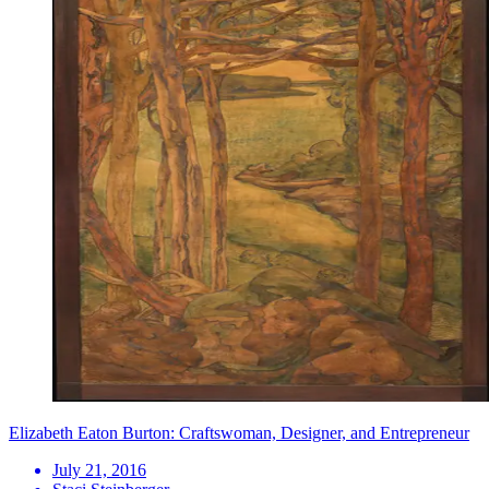
Elizabeth Eaton Burton: Craftswoman, Designer, and Entrepreneur
July 21, 2016