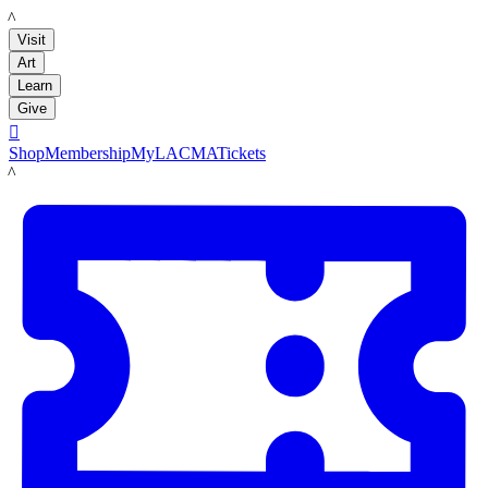
LACMA
Visit
Art
Learn
Give

Shop
Membership
MyLACMA
Tickets
LACMA