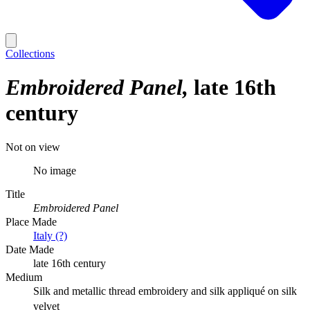
Collections
Embroidered Panel
late 16th
century
Not on view
No image
Title
Embroidered Panel
Place Made
Italy (?)
Date Made
late 16th century
Medium
Silk and metallic thread embroidery and silk appliqué on silk
velvet