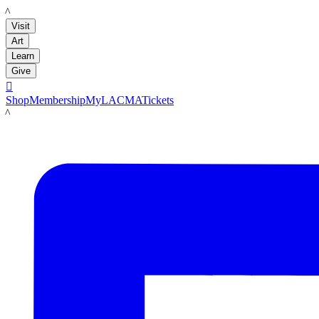
LACMA
Visit
Art
Learn
Give

Shop
Membership
MyLACMA
Tickets
LACMA