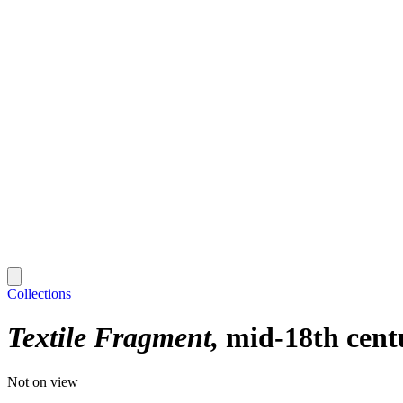
Collections
Textile Fragment
mid-18th cent
Not on view