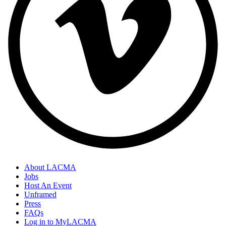
About LACMA
Jobs
Host An Event
Unframed
Press
FAQs
Log in to MyLACMA