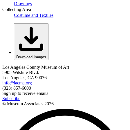
Drawings
Collecting Area
Costume and Textiles
Download Images
Los Angeles County Museum of Art
5905 Wilshire Blvd.
Los Angeles, CA 90036
info@lacma.org
(323) 857-6000
Sign up to receive emails
Subscribe
© Museum Associates
2026