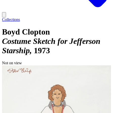
Collections
Boyd Clopton
Costume Sketch for Jefferson
Starship
1973
Not on view