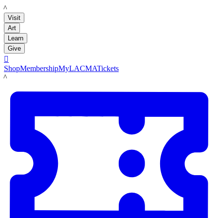
LACMA
Visit
Art
Learn
Give

Shop
Membership
MyLACMA
Tickets
LACMA