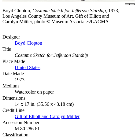
Boyd Clopton,
Costume Sketch for Jefferson Starship
, 1973,
Los Angeles County Museum of Art, Gift of Elliott and
Carolyn Mittler, photo © Museum Associates/LACMA
Designer
Boyd Clopton
Title
Costume Sketch for Jefferson Starship
Place Made
United States
Date Made
1973
Medium
Watercolor on paper
Dimensions
14 x 17 in. (35.56 x 43.18 cm)
Credit Line
Gift of Elliott and Carolyn Mittler
Accession Number
M.80.286.61
Classification