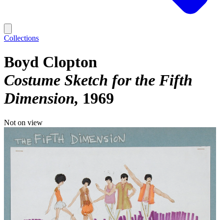
Collections
Boyd Clopton
Costume Sketch for the Fifth
Dimension
1969
Not on view