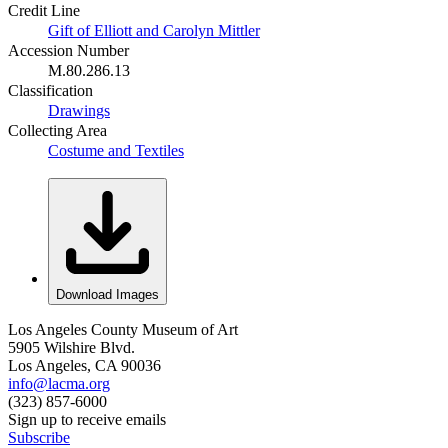
Credit Line
Gift of Elliott and Carolyn Mittler
Accession Number
M.80.286.13
Classification
Drawings
Collecting Area
Costume and Textiles
Download Images
Los Angeles County Museum of Art
5905 Wilshire Blvd.
Los Angeles, CA 90036
info@lacma.org
(323) 857-6000
Sign up to receive emails
Subscribe