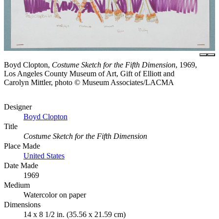
Boyd Clopton,
Costume Sketch for the Fifth Dimension
, 1969,
Los Angeles County Museum of Art, Gift of Elliott and
Carolyn Mittler, photo © Museum Associates/LACMA
Designer
Boyd Clopton
Title
Costume Sketch for the Fifth Dimension
Place Made
United States
Date Made
1969
Medium
Watercolor on paper
Dimensions
14 x 8 1/2 in. (35.56 x 21.59 cm)