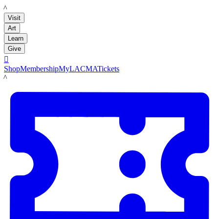
LACMA
Visit
Art
Learn
Give

Shop
Membership
MyLACMA
Tickets
LACMA