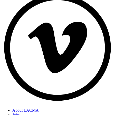
About LACMA
Jobs