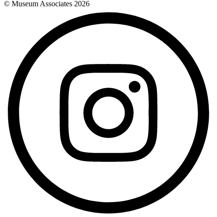
© Museum Associates
2026