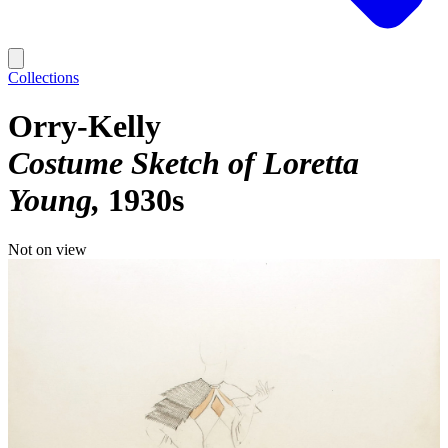
Collections
Orry-Kelly
Costume Sketch of Loretta
Young
1930s
Not on view