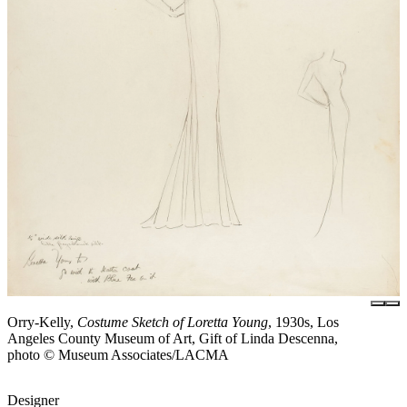
Orry-Kelly,
Costume Sketch of Loretta Young
, 1930s, Los
Angeles County Museum of Art, Gift of Linda Descenna,
photo © Museum Associates/LACMA
Designer