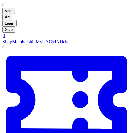
LACMA
Visit
Art
Learn
Give

Shop
Membership
MyLACMA
Tickets
LACMA