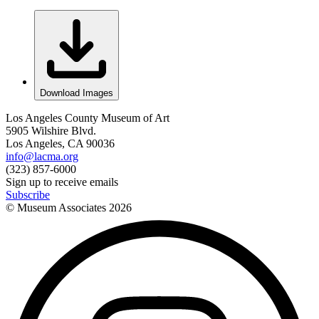
Download Images
Los Angeles County Museum of Art
5905 Wilshire Blvd.
Los Angeles, CA 90036
info@lacma.org
(323) 857-6000
Sign up to receive emails
Subscribe
© Museum Associates
2026