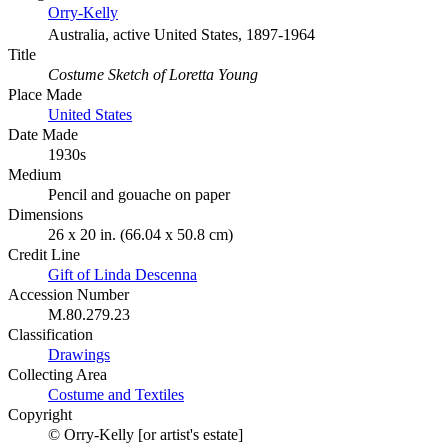
Orry-Kelly
Australia, active United States, 1897-1964
Title
Costume Sketch of Loretta Young
Place Made
United States
Date Made
1930s
Medium
Pencil and gouache on paper
Dimensions
26 x 20 in. (66.04 x 50.8 cm)
Credit Line
Gift of Linda Descenna
Accession Number
M.80.279.23
Classification
Drawings
Collecting Area
Costume and Textiles
Copyright
© Orry-Kelly [or artist's estate]