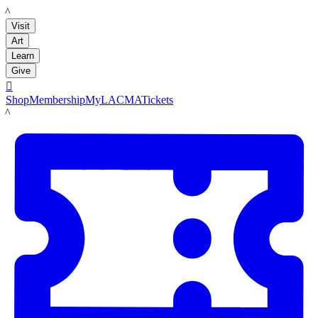
LACMA
Visit
Art
Learn
Give

Shop
Membership
MyLACMA
Tickets
LACMA