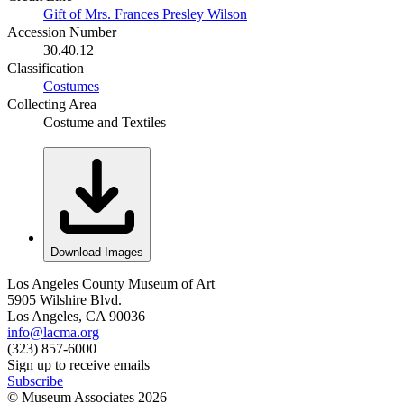
Gift of Mrs. Frances Presley Wilson
Accession Number
30.40.12
Classification
Costumes
Collecting Area
Costume and Textiles
Download Images
Los Angeles County Museum of Art
5905 Wilshire Blvd.
Los Angeles, CA 90036
info@lacma.org
(323) 857-6000
Sign up to receive emails
Subscribe
© Museum Associates
2026