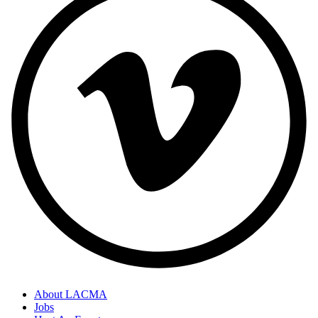
About LACMA
Jobs