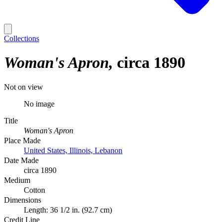
Collections
Woman's Apron
circa 1890
Not on view
No image
Title
Woman's Apron
Place Made
United States, Illinois, Lebanon
Date Made
circa 1890
Medium
Cotton
Dimensions
Length: 36 1/2 in. (92.7 cm)
Credit Line