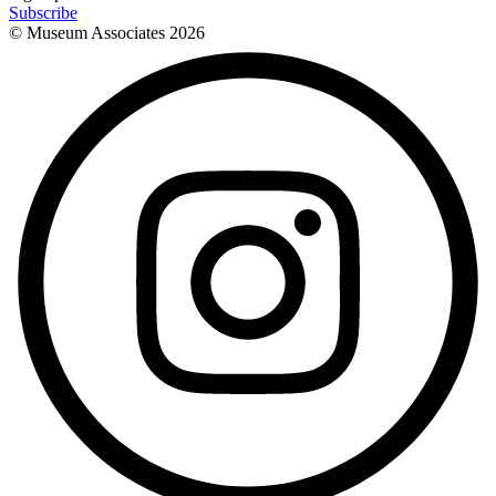
Subscribe
© Museum Associates
2026