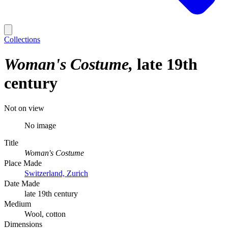
Collections
Woman's Costume
late 19th
century
Not on view
No image
Title
Woman's Costume
Place Made
Switzerland, Zurich
Date Made
late 19th century
Medium
Wool, cotton
Dimensions