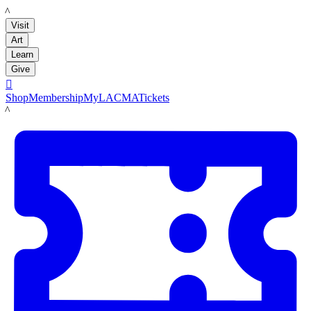
LACMA
Visit
Art
Learn
Give

Shop
Membership
MyLACMA
Tickets
LACMA