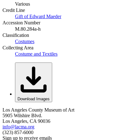
Various
Credit Line
Gift of Edward Maeder
Accession Number
M.80.284a-h
Classification
Costumes
Collecting Area
Costume and Textiles
Download Images
Los Angeles County Museum of Art
5905 Wilshire Blvd.
Los Angeles, CA 90036
info@lacma.org
(323) 857-6000
Sign up to receive emails