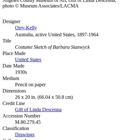
Angeles County Museum of Art, Gift of Linda Descenna,
photo © Museum Associates/LACMA
Designer
Orry-Kelly
Australia, active United States, 1897-1964
Title
Costume Sketch of Barbara Stanwyck
Place Made
United States
Date Made
1930s
Medium
Pencil on paper
Dimensions
26 x 20 in. (66.04 x 50.8 cm)
Credit Line
Gift of Linda Descenna
Accession Number
M.80.279.45
Classification
Drawings