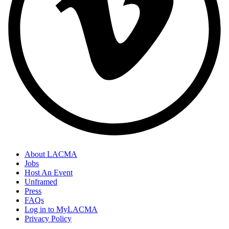
About LACMA
Jobs
Host An Event
Unframed
Press
FAQs
Log in to MyLACMA
Privacy Policy