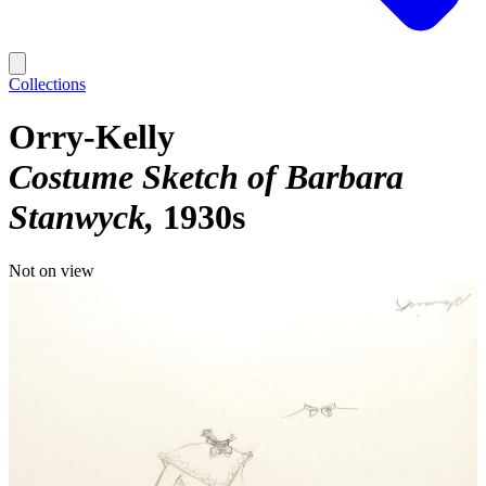
Collections
Orry-Kelly
Costume Sketch of Barbara
Stanwyck
1930s
Not on view