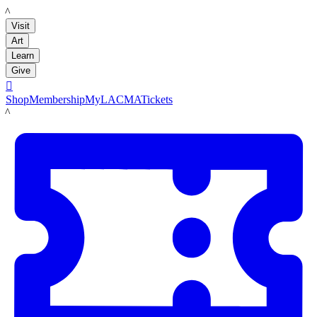
LACMA
Visit
Art
Learn
Give

Shop
Membership
MyLACMA
Tickets
LACMA