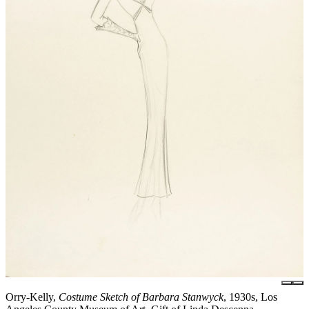
Orry-Kelly,
Costume Sketch of Barbara Stanwyck
, 1930s, Los