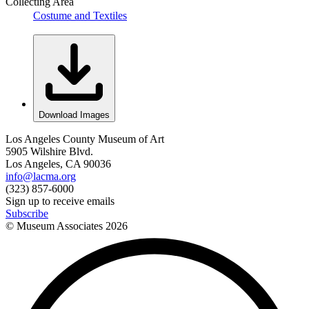
Collecting Area
Costume and Textiles
Download Images
Los Angeles County Museum of Art
5905 Wilshire Blvd.
Los Angeles, CA 90036
info@lacma.org
(323) 857-6000
Sign up to receive emails
Subscribe
© Museum Associates
2026