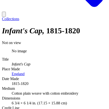
Collections
Infant's Cap
1815-1820
Not on view
No image
Title
Infant's Cap
Place Made
England
Date Made
1815-1820
Medium
Cotton plain weave with cotton embroidery
Dimensions
6 3/4 × 6 1/4 in. (17.15 × 15.88 cm)
Credit Line