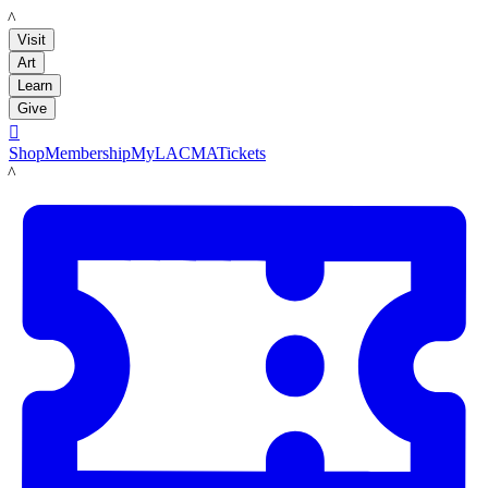
LACMA
Visit
Art
Learn
Give

Shop
Membership
MyLACMA
Tickets
LACMA