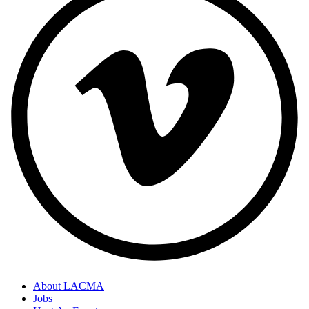
About LACMA
Jobs