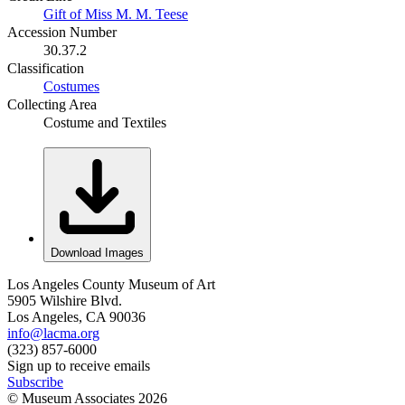
Gift of Miss M. M. Teese
Accession Number
30.37.2
Classification
Costumes
Collecting Area
Costume and Textiles
Download Images
Los Angeles County Museum of Art
5905 Wilshire Blvd.
Los Angeles, CA 90036
info@lacma.org
(323) 857-6000
Sign up to receive emails
Subscribe
© Museum Associates
2026