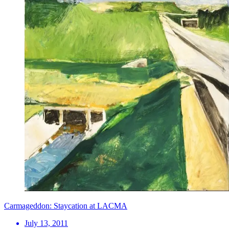
Carmageddon: Staycation at LACMA
July 13, 2011