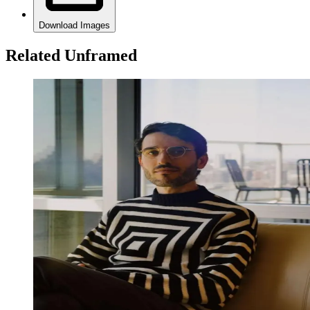
Download Images
Related Unframed