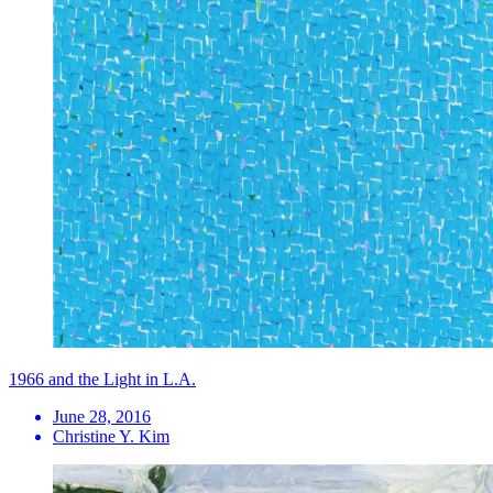
1966 and the Light in L.A.
June 28, 2016
Christine Y. Kim