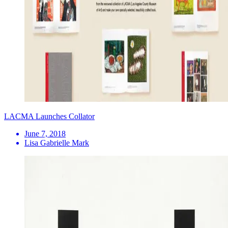
LACMA Launches Collator
June 7, 2018
Lisa Gabrielle Mark