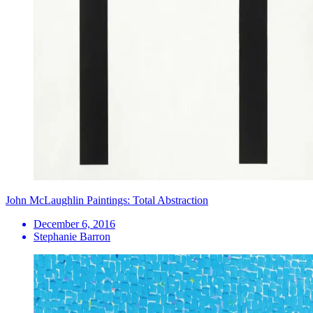
John McLaughlin Paintings: Total Abstraction
December 6, 2016
Stephanie Barron