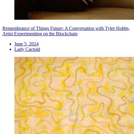
Remembrance of Things Future: A Conversation with Tyler Hobbs,
Artist Experimenting on the Blockchain
June 5, 2024
Lady Cactoid