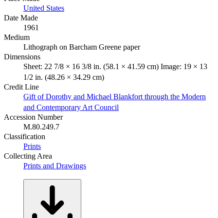
United States
Date Made
1961
Medium
Lithograph on Barcham Greene paper
Dimensions
Sheet: 22 7/8 × 16 3/8 in. (58.1 × 41.59 cm) Image: 19 × 13
1/2 in. (48.26 × 34.29 cm)
Credit Line
Gift of Dorothy and Michael Blankfort through the Modern
and Contemporary Art Council
Accession Number
M.80.249.7
Classification
Prints
Collecting Area
Prints and Drawings