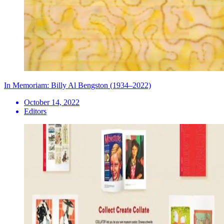
In Memoriam: Billy Al Bengston (1934–2022)
October 14, 2022
Editors