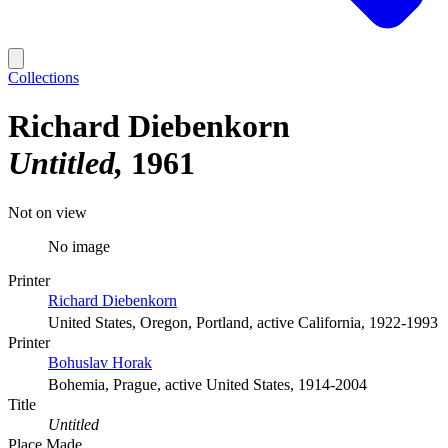
Collections
Richard Diebenkorn
Untitled
1961
Not on view
No image
Printer
Richard Diebenkorn
United States, Oregon, Portland, active California, 1922-1993
Printer
Bohuslav Horak
Bohemia, Prague, active United States, 1914-2004
Title
Untitled
Place Made