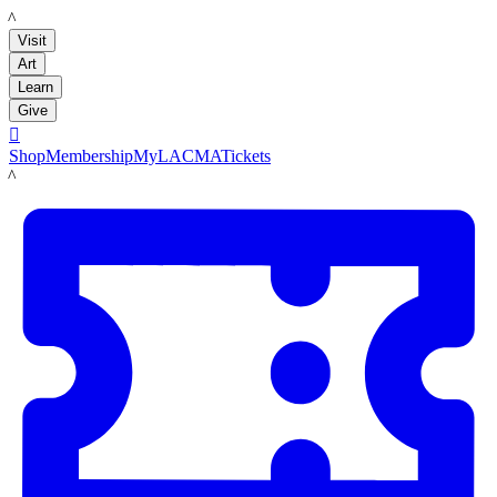
LACMA
Visit
Art
Learn
Give

Shop
Membership
MyLACMA
Tickets
LACMA