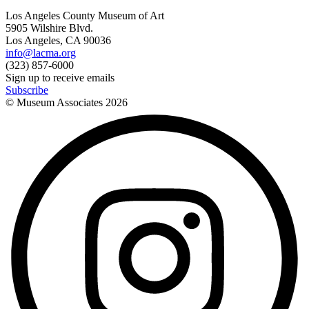
Los Angeles County Museum of Art
5905 Wilshire Blvd.
Los Angeles, CA 90036
info@lacma.org
(323) 857-6000
Sign up to receive emails
Subscribe
© Museum Associates
2026