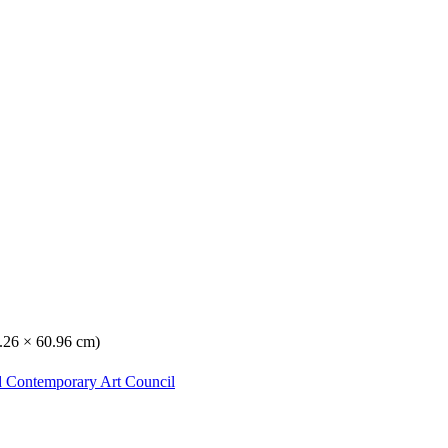
8.26 × 60.96 cm)
d Contemporary Art Council