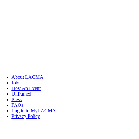
About LACMA
Jobs
Host An Event
Unframed
Press
FAQs
Log in to MyLACMA
Privacy Policy