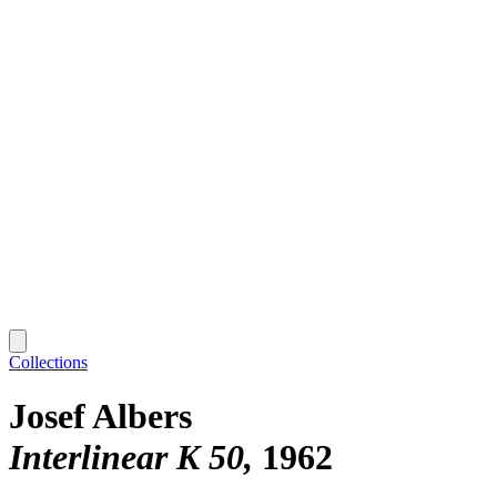
Collections
Josef Albers
Interlinear K 50
1962