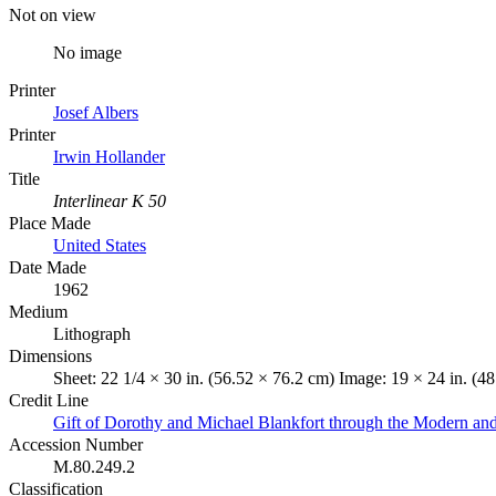
Not on view
No image
Printer
Josef Albers
Printer
Irwin Hollander
Title
Interlinear K 50
Place Made
United States
Date Made
1962
Medium
Lithograph
Dimensions
Sheet: 22 1/4 × 30 in. (56.52 × 76.2 cm) Image: 19 × 24 in. (4
Credit Line
Gift of Dorothy and Michael Blankfort through the Modern an
Accession Number
M.80.249.2
Classification