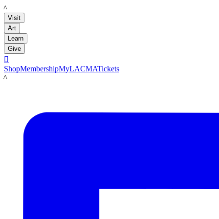
LACMA
Visit
Art
Learn
Give

Shop
Membership
MyLACMA
Tickets
LACMA