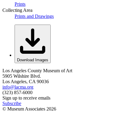
Prints
Collecting Area
Prints and Drawings
Download Images
Los Angeles County Museum of Art
5905 Wilshire Blvd.
Los Angeles, CA 90036
info@lacma.org
(323) 857-6000
Sign up to receive emails
Subscribe
© Museum Associates
2026