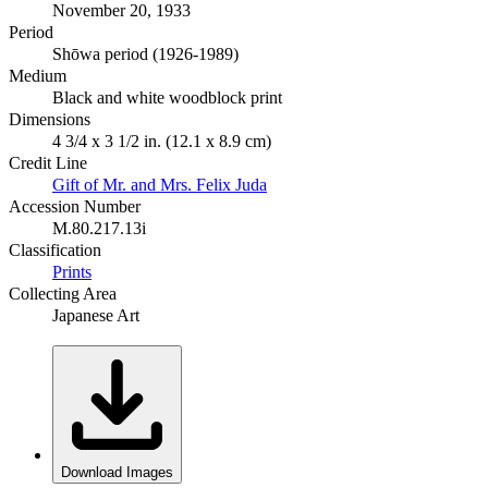
November 20, 1933
Period
Shōwa period (1926-1989)
Medium
Black and white woodblock print
Dimensions
4 3/4 x 3 1/2 in. (12.1 x 8.9 cm)
Credit Line
Gift of Mr. and Mrs. Felix Juda
Accession Number
M.80.217.13i
Classification
Prints
Collecting Area
Japanese Art
Download Images