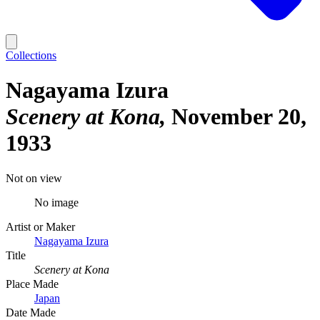
Collections
Nagayama Izura
Scenery at Kona
November 20,
1933
Not on view
No image
Artist or Maker
Nagayama Izura
Title
Scenery at Kona
Place Made
Japan
Date Made