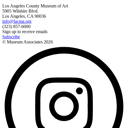
Los Angeles County Museum of Art
5905 Wilshire Blvd.
Los Angeles, CA 90036
info@lacma.org
(323) 857-6000
Sign up to receive emails
Subscribe
© Museum Associates
2026