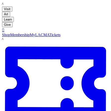
LACMA
Visit
Art
Learn
Give

Shop
Membership
MyLACMA
Tickets
LACMA