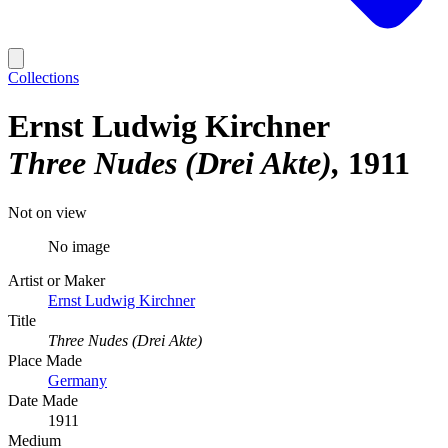
Collections
Ernst Ludwig Kirchner
Three Nudes (Drei Akte)
1911
Not on view
No image
Artist or Maker
Ernst Ludwig Kirchner
Title
Three Nudes (Drei Akte)
Place Made
Germany
Date Made
1911
Medium