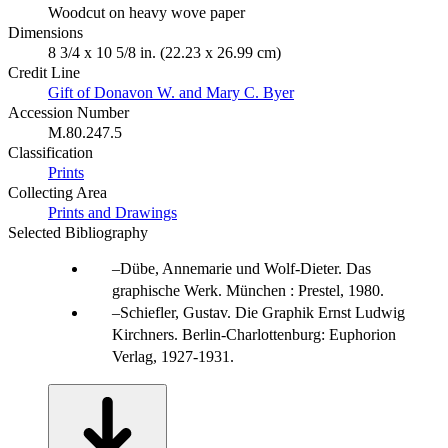
Woodcut on heavy wove paper
Dimensions
8 3/4 x 10 5/8 in. (22.23 x 26.99 cm)
Credit Line
Gift of Donavon W. and Mary C. Byer
Accession Number
M.80.247.5
Classification
Prints
Collecting Area
Prints and Drawings
Selected Bibliography
Dübe, Annemarie und Wolf-Dieter. Das
graphische Werk. München : Prestel, 1980.
Schiefler, Gustav. Die Graphik Ernst Ludwig
Kirchners. Berlin-Charlottenburg: Euphorion
Verlag, 1927-1931.