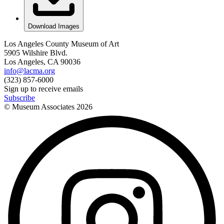
Download Images
Los Angeles County Museum of Art
5905 Wilshire Blvd.
Los Angeles, CA 90036
info@lacma.org
(323) 857-6000
Sign up to receive emails
Subscribe
© Museum Associates
2026