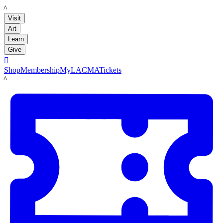
LACMA
Visit
Art
Learn
Give

Shop
Membership
MyLACMA
Tickets
LACMA