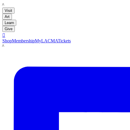
LACMA
Visit
Art
Learn
Give

Shop
Membership
MyLACMA
Tickets
LACMA