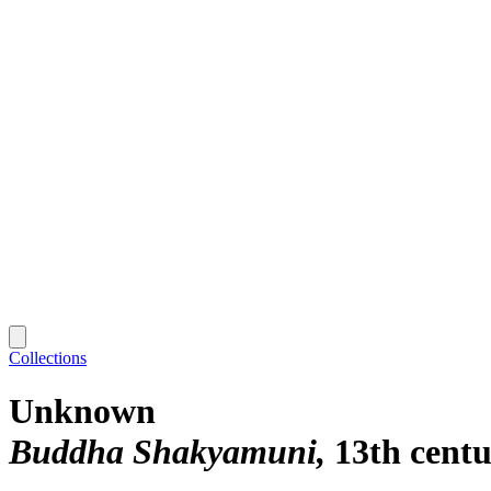
Collections
Unknown
Buddha Shakyamuni
13th cent