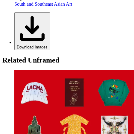
South and Southeast Asian Art
Download Images
Related Unframed