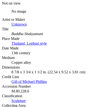
Not on view
No image
Artist or Maker
Unknown
Title
Buddha Shakyamuni
Place Made
Thailand, Lopburi style
Date Made
13th century
Medium
Copper alloy
Dimensions
8 7/8 x 3 3/4 x 1 1/2 in. (22.54 x 9.52 x 3.81 cm)
Credit Line
Gift of Michael Phillips
Accession Number
M.80.228.6
Classification
Sculpture
Collecting Area