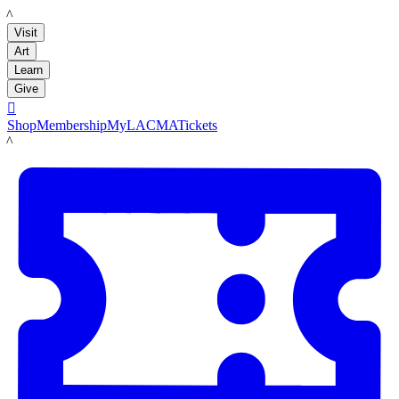
LACMA
Visit
Art
Learn
Give

Shop
Membership
MyLACMA
Tickets
LACMA