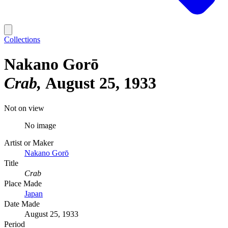
Collections
Nakano Gorō
Crab
August 25, 1933
Not on view
No image
Artist or Maker
Nakano Gorō
Title
Crab
Place Made
Japan
Date Made
August 25, 1933
Period