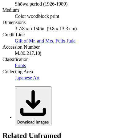
Shōwa period (1926-1989)
Medium
Color woodblock print
Dimensions
3 7/8 x 5 1/4 in. (9.8 x 13.3 cm)
Credit Line
Gift of Mr. and Mrs. Felix Juda
Accession Number
M.80.217.10j
Classification
Prints
Collecting Area
Japanese Art
Download Images
Related Unframed