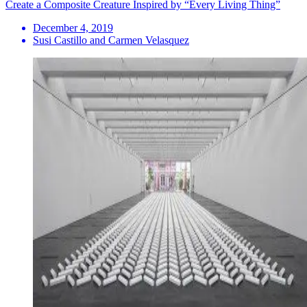
Create a Composite Creature Inspired by “Every Living Thing”
December 4, 2019
Susi Castillo and Carmen Velasquez