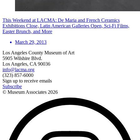
This Weekend at LACMA: De Maria and French Ceramics
Exhibitions Close, Latin American Galleries Open, Sci-Fi Films,
Easter Brunch, and More
March 29, 2013
Los Angeles County Museum of Art
5905 Wilshire Blvd.
Los Angeles, CA 90036
info@lacma.org
(323) 857-6000
Sign up to receive emails
Subscribe
© Museum Associates
2026