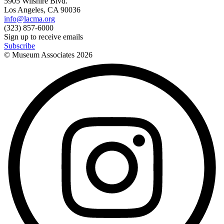
5905 Wilshire Blvd.
Los Angeles, CA 90036
info@lacma.org
(323) 857-6000
Sign up to receive emails
Subscribe
© Museum Associates
2026