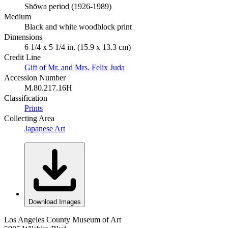
Shōwa period (1926-1989)
Medium
Black and white woodblock print
Dimensions
6 1/4 x 5 1/4 in. (15.9 x 13.3 cm)
Credit Line
Gift of Mr. and Mrs. Felix Juda
Accession Number
M.80.217.16H
Classification
Prints
Collecting Area
Japanese Art
Download Images
Los Angeles County Museum of Art