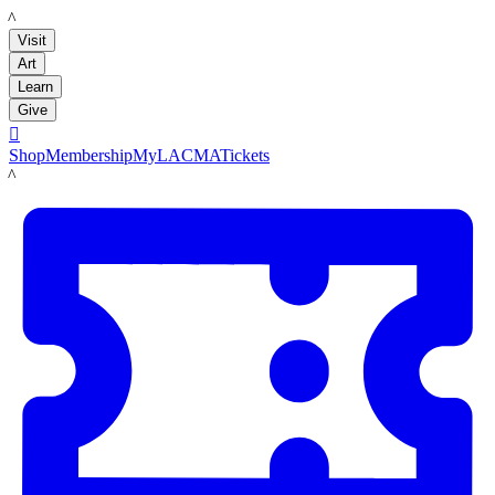
LACMA
Visit
Art
Learn
Give

Shop
Membership
MyLACMA
Tickets
LACMA