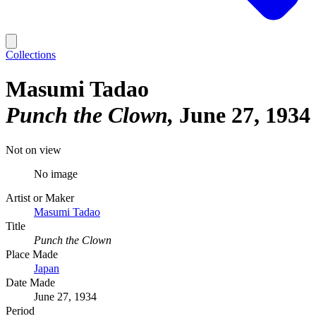
Collections
Masumi Tadao
Punch the Clown
June 27, 1934
Not on view
No image
Artist or Maker
Masumi Tadao
Title
Punch the Clown
Place Made
Japan
Date Made
June 27, 1934
Period