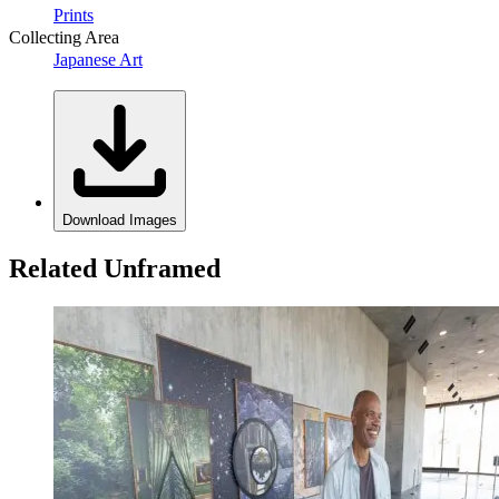
Prints
Collecting Area
Japanese Art
Download Images
Related Unframed