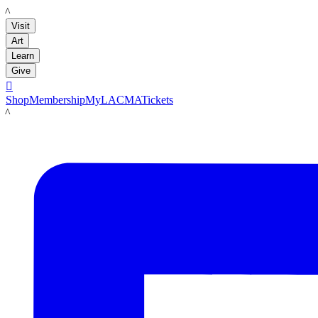
LACMA
Visit
Art
Learn
Give

Shop
Membership
MyLACMA
Tickets
LACMA