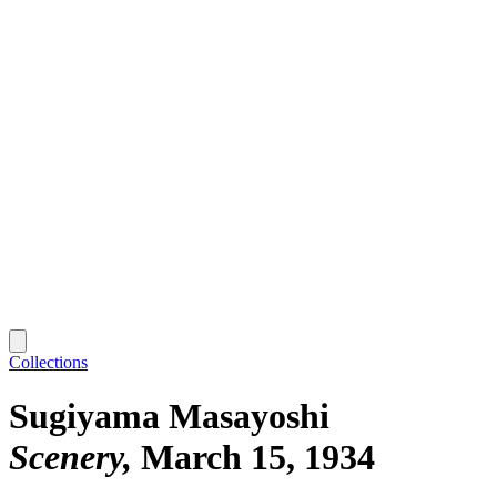
Collections
Sugiyama Masayoshi
Scenery
March 15, 1934