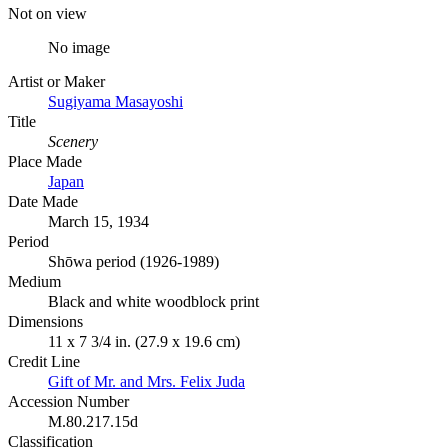
Not on view
No image
Artist or Maker
Sugiyama Masayoshi
Title
Scenery
Place Made
Japan
Date Made
March 15, 1934
Period
Shōwa period (1926-1989)
Medium
Black and white woodblock print
Dimensions
11 x 7 3/4 in. (27.9 x 19.6 cm)
Credit Line
Gift of Mr. and Mrs. Felix Juda
Accession Number
M.80.217.15d
Classification