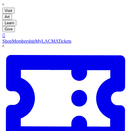
LACMA
Visit
Art
Learn
Give

Shop
Membership
MyLACMA
Tickets
LACMA