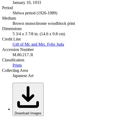
January 10, 1933
Period
Shōwa period (1926-1989)
Medium
Brown monochrome woodblock print
Dimensions
5 3/4 x 3 7/8 in. (14.6 x 9.8 cm)
Credit Line
Gift of Mr. and Mrs. Felix Juda
Accession Number
M.80.217.3l
Classification
Prints
Collecting Area
Japanese Art
Download Images