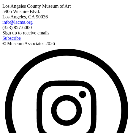
Los Angeles County Museum of Art
5905 Wilshire Blvd.
Los Angeles, CA 90036
info@lacma.org
(323) 857-6000
Sign up to receive emails
Subscribe
© Museum Associates
2026