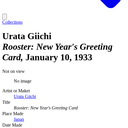
Collections
Urata Giichi
Rooster: New Year's Greeting
Card
January 10, 1933
Not on view
No image
Artist or Maker
Urata Giichi
Title
Rooster: New Year's Greeting Card
Place Made
Japan
Date Made