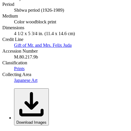
Period
Shōwa period (1926-1989)
Medium
Color woodblock print
Dimensions
4 1/2 x 5 3/4 in. (11.4 x 14.6 cm)
Credit Line
Gift of Mr. and Mrs. Felix Juda
Accession Number
M.80.217.9b
Classification
Prints
Collecting Area
Japanese Art
Download Images