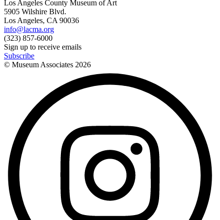
Los Angeles County Museum of Art
5905 Wilshire Blvd.
Los Angeles, CA 90036
info@lacma.org
(323) 857-6000
Sign up to receive emails
Subscribe
© Museum Associates
2026