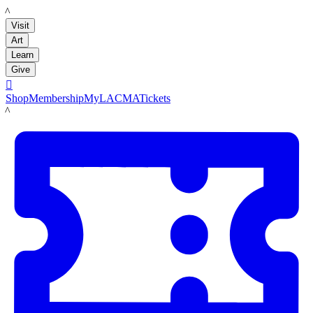
LACMA
Visit
Art
Learn
Give

Shop
Membership
MyLACMA
Tickets
LACMA