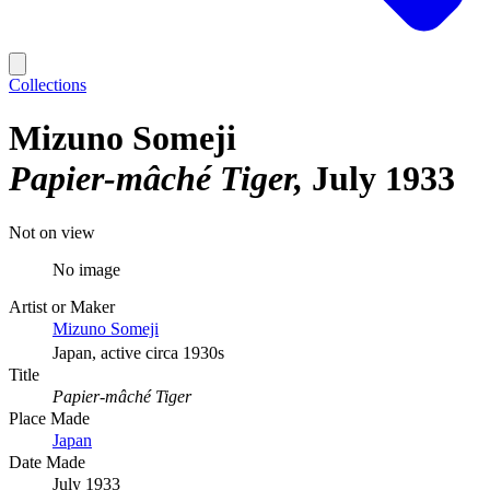
Collections
Mizuno Someji
Papier-mâché Tiger
July 1933
Not on view
No image
Artist or Maker
Mizuno Someji
Japan, active circa 1930s
Title
Papier-mâché Tiger
Place Made
Japan
Date Made
July 1933