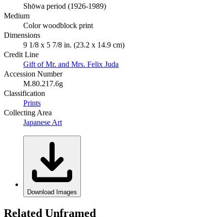
Shōwa period (1926-1989)
Medium
Color woodblock print
Dimensions
9 1/8 x 5 7/8 in. (23.2 x 14.9 cm)
Credit Line
Gift of Mr. and Mrs. Felix Juda
Accession Number
M.80.217.6g
Classification
Prints
Collecting Area
Japanese Art
Download Images
Related Unframed