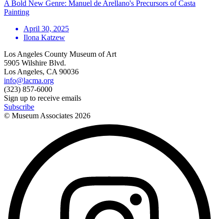
A Bold New Genre: Manuel de Arellano's Precursors of Casta
Painting
April 30, 2025
Ilona Katzew
Los Angeles County Museum of Art
5905 Wilshire Blvd.
Los Angeles, CA 90036
info@lacma.org
(323) 857-6000
Sign up to receive emails
Subscribe
© Museum Associates
2026