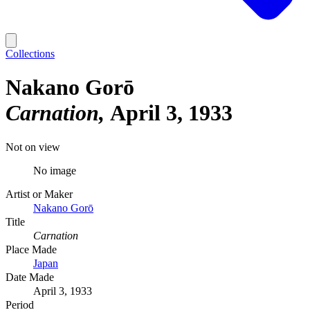
Collections
Nakano Gorō
Carnation
April 3, 1933
Not on view
No image
Artist or Maker
Nakano Gorō
Title
Carnation
Place Made
Japan
Date Made
April 3, 1933
Period