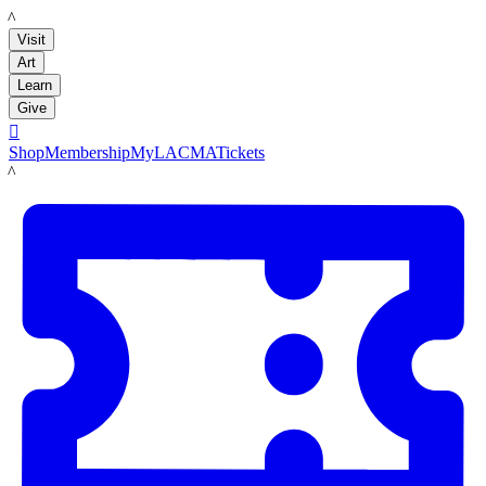
LACMA
Visit
Art
Learn
Give

Shop
Membership
MyLACMA
Tickets
LACMA