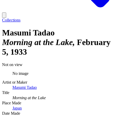
Collections
Masumi Tadao
Morning at the Lake
February
5, 1933
Not on view
No image
Artist or Maker
Masumi Tadao
Title
Morning at the Lake
Place Made
Japan
Date Made