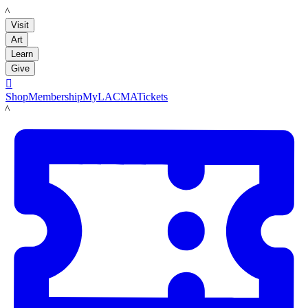
LACMA
Visit
Art
Learn
Give

Shop
Membership
MyLACMA
Tickets
LACMA