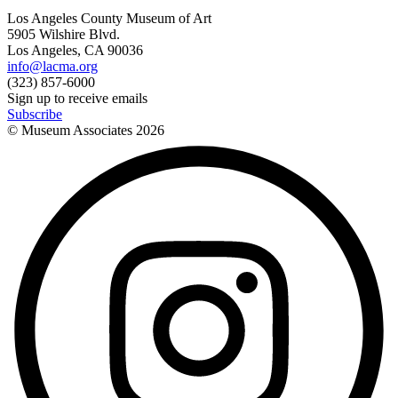
Los Angeles County Museum of Art
5905 Wilshire Blvd.
Los Angeles, CA 90036
info@lacma.org
(323) 857-6000
Sign up to receive emails
Subscribe
© Museum Associates
2026