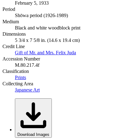
February 5, 1933
Period
Shōwa period (1926-1989)
Medium
Black and white woodblock print
Dimensions
5 3/4 x 7 5/8 in. (14.6 x 19.4 cm)
Credit Line
Gift of Mr. and Mrs. Felix Juda
Accession Number
M.80.217.4f
Classification
Prints
Collecting Area
Japanese Art
Download Images