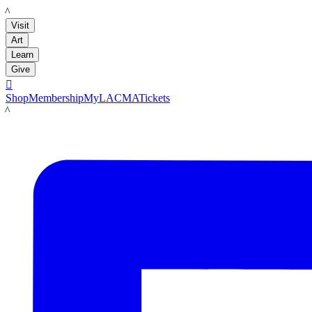
LACMA
Visit
Art
Learn
Give

Shop
Membership
MyLACMA
Tickets
LACMA