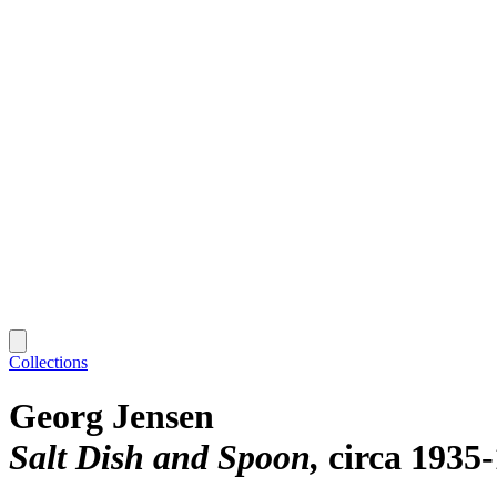
Collections
Georg Jensen
Salt Dish and Spoon
circa 1935