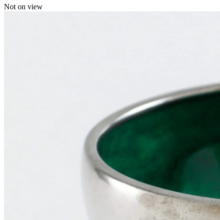
Not on view