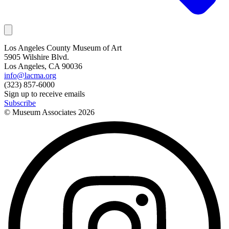
Los Angeles County Museum of Art
5905 Wilshire Blvd.
Los Angeles, CA 90036
info@lacma.org
(323) 857-6000
Sign up to receive emails
Subscribe
© Museum Associates
2026