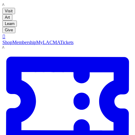
LACMA
Visit
Art
Learn
Give

Shop
Membership
MyLACMA
Tickets
LACMA