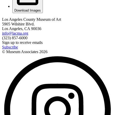
Download Images
Los Angeles County Museum of Art
5905 Wilshire Blvd.
Los Angeles, CA 90036
info@lacma.org
(323) 857-6000
Sign up to receive emails
Subscribe
© Museum Associates
2026