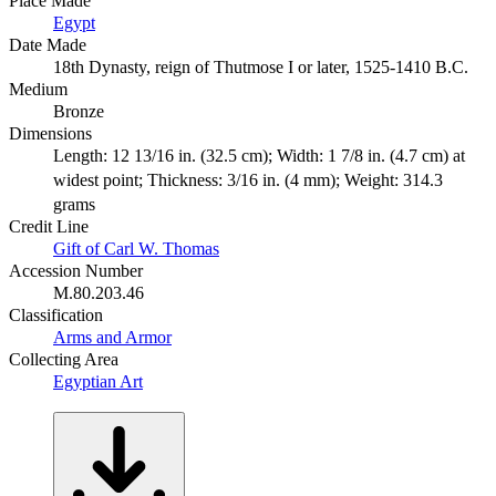
Place Made
Egypt
Date Made
18th Dynasty, reign of Thutmose I or later, 1525-1410 B.C.
Medium
Bronze
Dimensions
Length: 12 13/16 in. (32.5 cm); Width: 1 7/8 in. (4.7 cm) at
widest point; Thickness: 3/16 in. (4 mm); Weight: 314.3
grams
Credit Line
Gift of Carl W. Thomas
Accession Number
M.80.203.46
Classification
Arms and Armor
Collecting Area
Egyptian Art