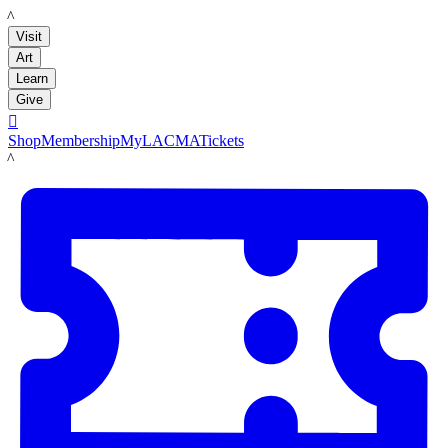
LACMA
Visit
Art
Learn
Give

Shop
Membership
MyLACMA
Tickets
LACMA