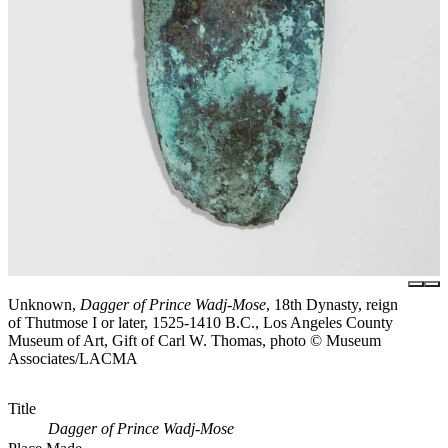
Unknown,
Dagger of Prince Wadj-Mose
, 18th Dynasty, reign
of Thutmose I or later, 1525-1410 B.C., Los Angeles County
Museum of Art, Gift of Carl W. Thomas, photo © Museum
Associates/LACMA
Title
Dagger of Prince Wadj-Mose