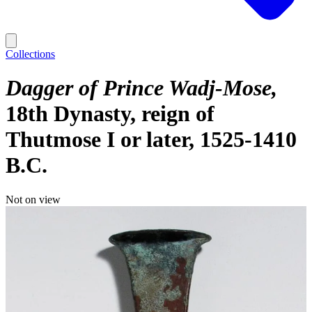
Collections
Dagger of Prince Wadj-Mose
18th Dynasty, reign of
Thutmose I or later, 1525-1410
B.C.
Not on view