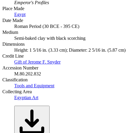
Emperor's Profiles
Place Made
Egypt
Date Made
Roman Period (30 BCE - 395 CE)
Medium
Semi-baked clay with black scorching
Dimensions
Height: 1 5/16 in. (3.33 cm); Diameter: 2 5/16 in. (5.87 cm)
Credit Line
Gift of Jerome F. Snyder
Accession Number
M.80.202.832
Classification
Tools and Equipment
Collecting Area
Egyptian Art