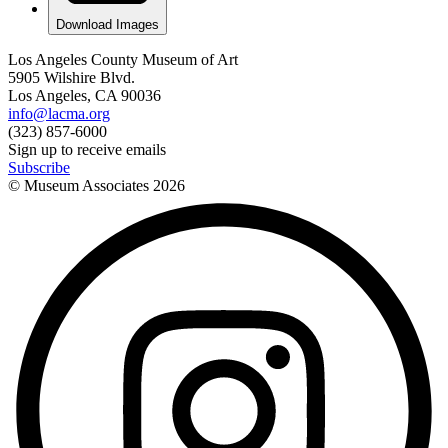
Download Images
Los Angeles County Museum of Art
5905 Wilshire Blvd.
Los Angeles, CA 90036
info@lacma.org
(323) 857-6000
Sign up to receive emails
Subscribe
© Museum Associates
2026