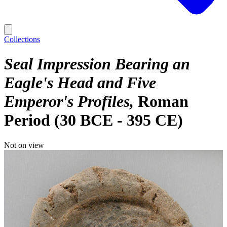
Collections
Seal Impression Bearing an
Eagle's Head and Five
Emperor's Profiles
Roman
Period (30 BCE - 395 CE)
Not on view