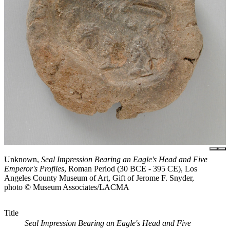
Unknown,
Seal Impression Bearing an Eagle's Head and Five
Emperor's Profiles
, Roman Period (30 BCE - 395 CE), Los
Angeles County Museum of Art, Gift of Jerome F. Snyder,
photo © Museum Associates/LACMA
Title
Seal Impression Bearing an Eagle's Head and Five