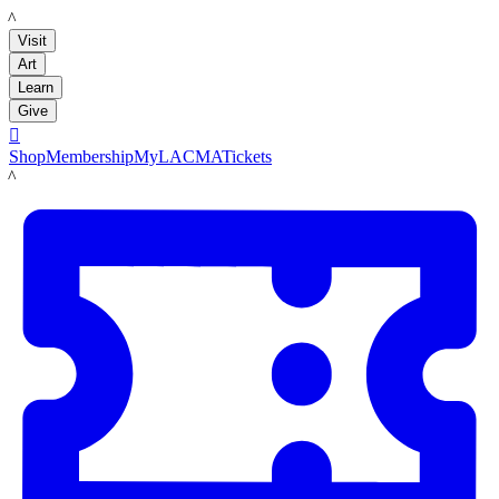
LACMA
Visit
Art
Learn
Give

Shop
Membership
MyLACMA
Tickets
LACMA