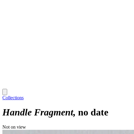
Collections
Handle Fragment
no date
Not on view