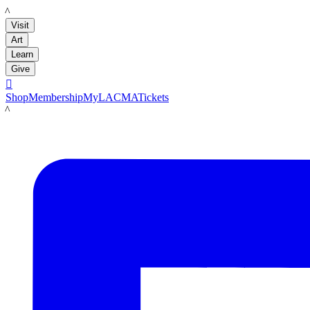
LACMA
Visit
Art
Learn
Give

Shop
Membership
MyLACMA
Tickets
LACMA