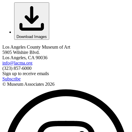
Download Images
Los Angeles County Museum of Art
5905 Wilshire Blvd.
Los Angeles, CA 90036
info@lacma.org
(323) 857-6000
Sign up to receive emails
Subscribe
© Museum Associates
2026