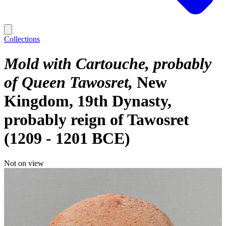
Collections
Mold with Cartouche, probably
of Queen Tawosret
New
Kingdom, 19th Dynasty,
probably reign of Tawosret
(1209 - 1201 BCE)
Not on view