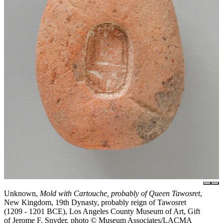
Unknown,
Mold with Cartouche, probably of Queen Tawosret
,
New Kingdom, 19th Dynasty, probably reign of Tawosret
(1209 - 1201 BCE), Los Angeles County Museum of Art, Gift
of Jerome F. Snyder, photo © Museum Associates/LACMA