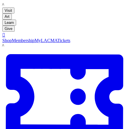
LACMA
Visit
Art
Learn
Give

Shop
Membership
MyLACMA
Tickets
LACMA