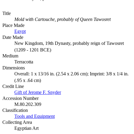
Title
Mold with Cartouche, probably of Queen Tawosret
Place Made
Egypt
Date Made
New Kingdom, 19th Dynasty, probably reign of Tawosret
(1209 - 1201 BCE)
Medium
Terracotta
Dimensions
Overall: 1 x 13/16 in. (2.54 x 2.06 cm); Imprint: 3/8 x 1/4 in.
(.95 x .64 cm)
Credit Line
Gift of Jerome F. Snyder
Accession Number
M.80.202.309
Classification
Tools and Equipment
Collecting Area
Egyptian Art