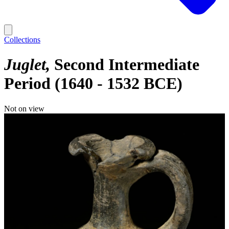
Collections
Juglet
Second Intermediate
Period (1640 - 1532 BCE)
Not on view