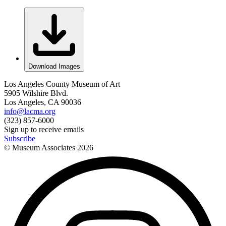
Download Images
Los Angeles County Museum of Art
5905 Wilshire Blvd.
Los Angeles, CA 90036
info@lacma.org
(323) 857-6000
Sign up to receive emails
Subscribe
© Museum Associates
2026