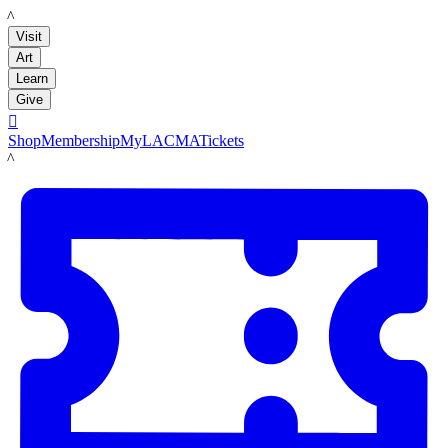
LACMA
Visit
Art
Learn
Give

Shop
Membership
MyLACMA
Tickets
LACMA