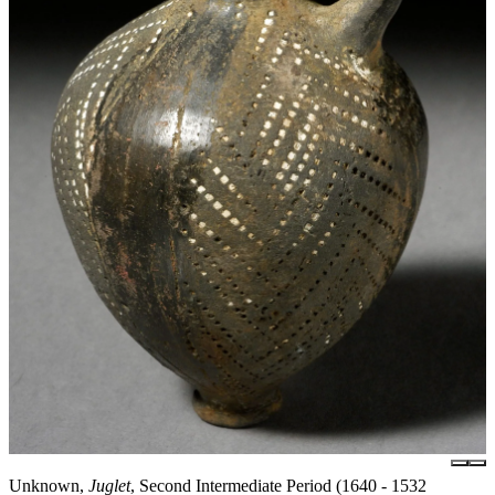
Unknown,
Juglet
, Second Intermediate Period (1640 - 1532