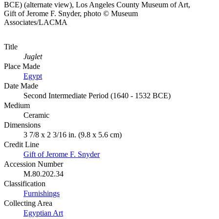
BCE) (alternate view), Los Angeles County Museum of Art,
Gift of Jerome F. Snyder, photo © Museum
Associates/LACMA
Title
Juglet
Place Made
Egypt
Date Made
Second Intermediate Period (1640 - 1532 BCE)
Medium
Ceramic
Dimensions
3 7/8 x 2 3/16 in. (9.8 x 5.6 cm)
Credit Line
Gift of Jerome F. Snyder
Accession Number
M.80.202.34
Classification
Furnishings
Collecting Area
Egyptian Art