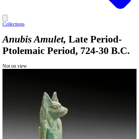
Collections
Anubis Amulet
Late Period-
Ptolemaic Period, 724-30 B.C.
Not on view