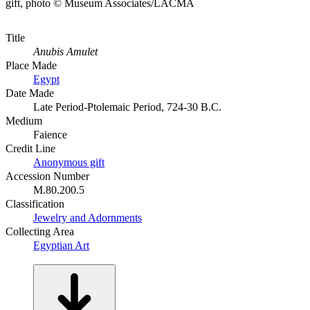
gift, photo © Museum Associates/LACMA
Title
Anubis Amulet
Place Made
Egypt
Date Made
Late Period-Ptolemaic Period, 724-30 B.C.
Medium
Faience
Credit Line
Anonymous gift
Accession Number
M.80.200.5
Classification
Jewelry and Adornments
Collecting Area
Egyptian Art