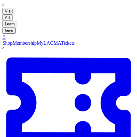
LACMA
Visit
Art
Learn
Give

Shop
Membership
MyLACMA
Tickets
LACMA