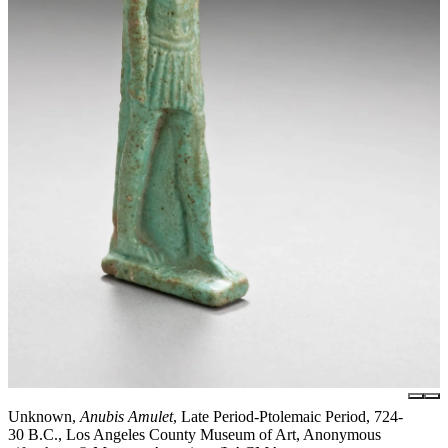
Unknown,
Anubis Amulet
, Late Period-Ptolemaic Period, 724-
30 B.C., Los Angeles County Museum of Art, Anonymous