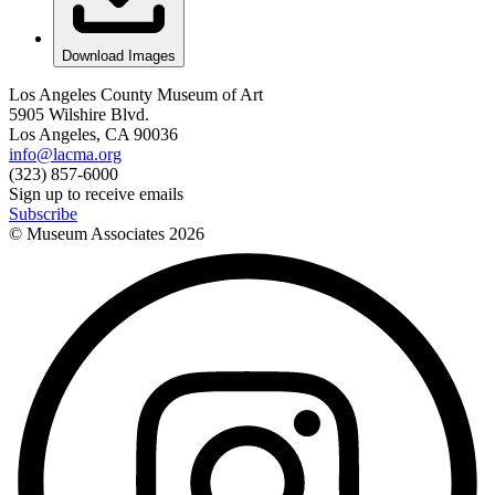
Download Images
Los Angeles County Museum of Art
5905 Wilshire Blvd.
Los Angeles, CA 90036
info@lacma.org
(323) 857-6000
Sign up to receive emails
Subscribe
© Museum Associates
2026