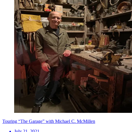
Touring “The Garage” with Michael C. McMillen
July 21, 2021