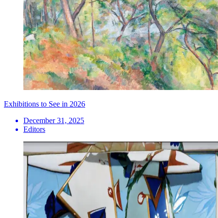
Exhibitions to See in 2026
December 31, 2025
Editors