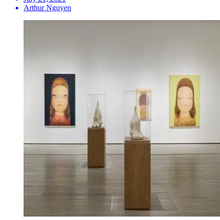
Arthur Nguyen