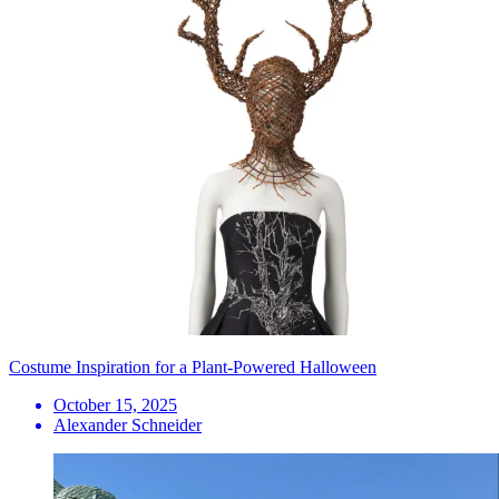
Costume Inspiration for a Plant-Powered Halloween
October 15, 2025
Alexander Schneider