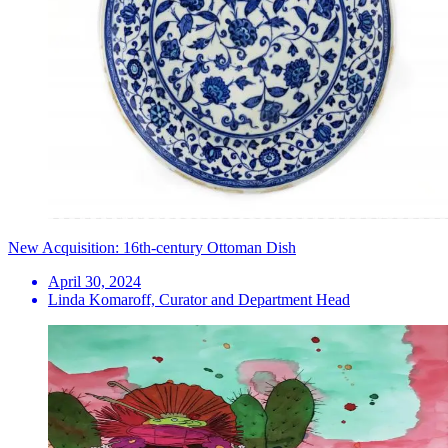
New Acquisition: 16th-century Ottoman Dish
April 30, 2024
Linda Komaroff, Curator and Department Head