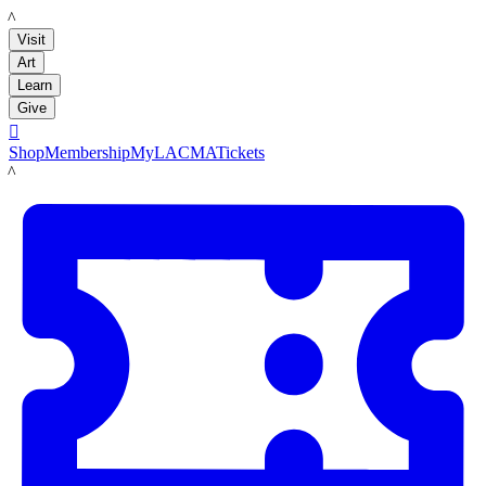
LACMA
Visit
Art
Learn
Give

Shop
Membership
MyLACMA
Tickets
LACMA