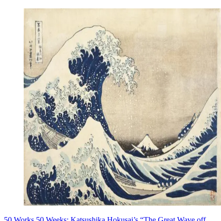
50 Works 50 Weeks: Katsushika Hokusai’s “The Great Wave off