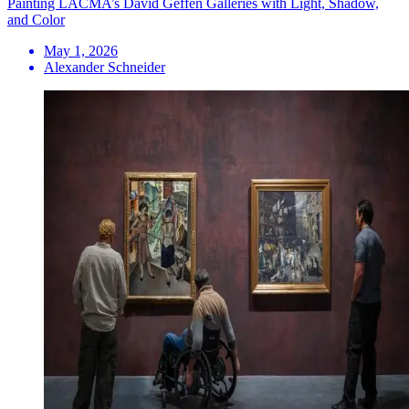
Painting LACMA’s David Geffen Galleries with Light, Shadow,
and Color
May 1, 2026
Alexander Schneider