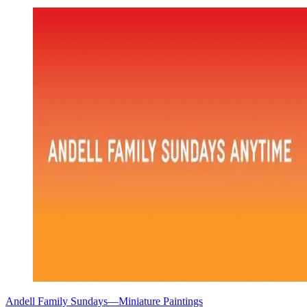
Andell Family Sundays—Miniature Paintings