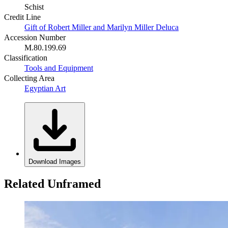
Schist
Credit Line
Gift of Robert Miller and Marilyn Miller Deluca
Accession Number
M.80.199.69
Classification
Tools and Equipment
Collecting Area
Egyptian Art
Download Images
Related Unframed