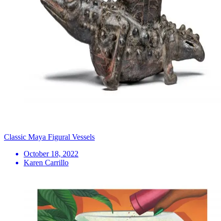
Classic Maya Figural Vessels
October 18, 2022
Karen Carrillo