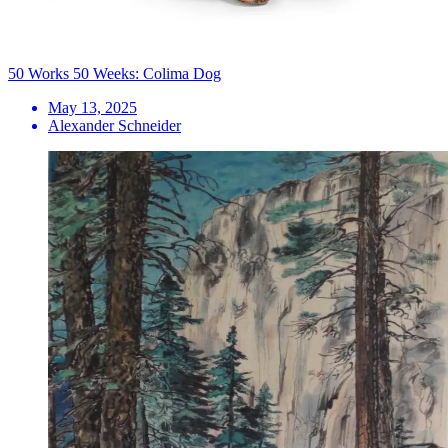
50 Works 50 Weeks: Colima Dog
May 13, 2025
Alexander Schneider