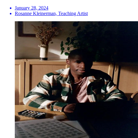
January 28, 2024
Rosanne Kleinerman, Teaching Artist