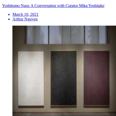
Yoshitomo Nara: A Conversation with Curator Mika Yoshitake
March 10, 2021
Arthur Nguyen