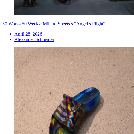
50 Works 50 Weeks: Millard Sheets’s “Angel’s Flight”
April 28, 2026
Alexander Schneider