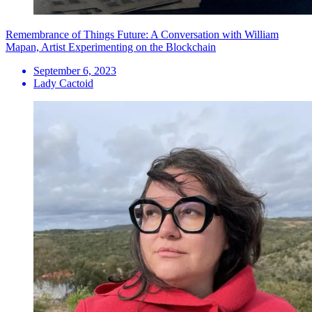
Remembrance of Things Future: A Conversation with William
Mapan, Artist Experimenting on the Blockchain
September 6, 2023
Lady Cactoid