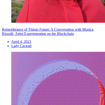
Remembrance of Things Future: A Conversation with Monica
Rizzolli, Artist Experimenting on the Blockchain
April 4, 2023
Lady Cactoid