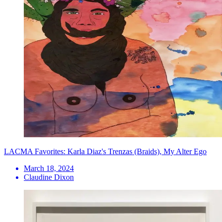
LACMA Favorites: Karla Diaz's Trenzas (Braids), My Alter Ego
March 18, 2024
Claudine Dixon