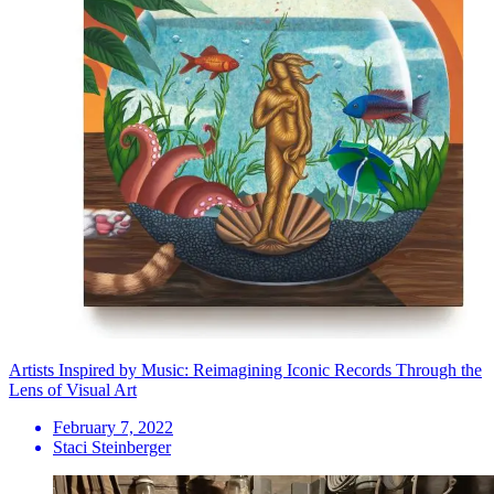
Artists Inspired by Music: Reimagining Iconic Records Through the
Lens of Visual Art
February 7, 2022
Staci Steinberger