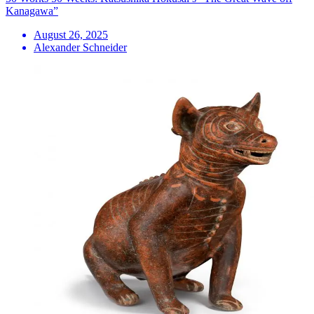
Kanagawa”
August 26, 2025
Alexander Schneider