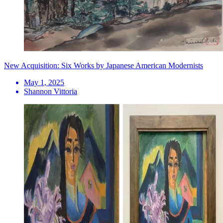
New Acquisition: Six Works by Japanese American Modernists
May 1, 2025
Shannon Vittoria