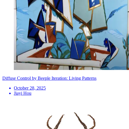
Diffuse Control by Beeple Iteration: Living Patterns
October 28, 2025
Jiayi Hou