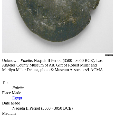
Unknown,
Palette
, Naqada II Period (3500 - 3050 BCE), Los
Angeles County Museum of Art, Gift of Robert Miller and
Marilyn Miller Deluca, photo © Museum Associates/LACMA
Title
Palette
Place Made
Egypt
Date Made
Naqada II Period (3500 - 3050 BCE)
Medium