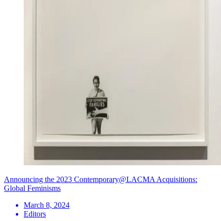
Announcing the 2023 Contemporary@LACMA Acquisitions:
Global Feminisms
March 8, 2024
Editors