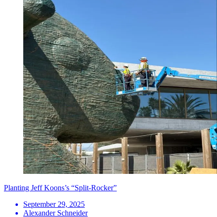
Planting Jeff Koons’s “Split-Rocker”
September 29, 2025
Alexander Schneider