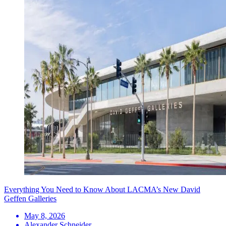
Everything You Need to Know About LACMA’s New David
Geffen Galleries
May 8, 2026
Alexander Schneider