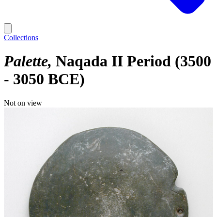
Collections
Palette
Naqada II Period (3500
- 3050 BCE)
Not on view