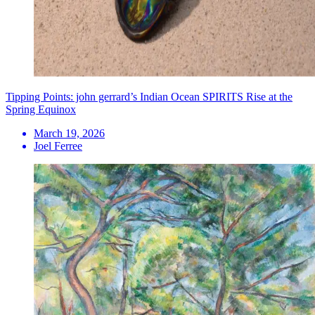
Tipping Points: john gerrard’s Indian Ocean SPIRITS Rise at the
Spring Equinox
March 19, 2026
Joel Ferree