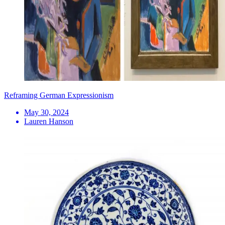
Reframing German Expressionism
May 30, 2024
Lauren Hanson