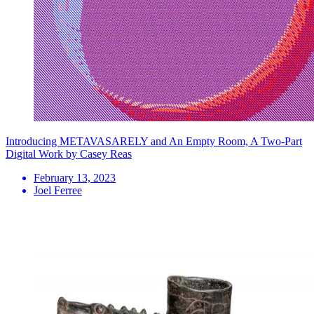
Introducing METAVASARELY and An Empty Room, A Two-Part
Digital Work by Casey Reas
February 13, 2023
Joel Ferree