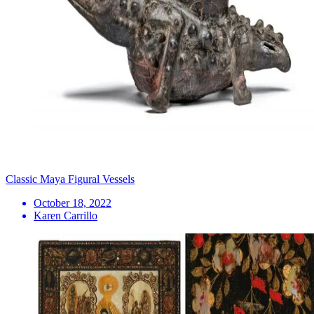
Classic Maya Figural Vessels
October 18, 2022
Karen Carrillo