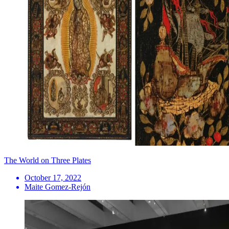
The World on Three Plates
October 17, 2022
Maite Gomez-Rejón