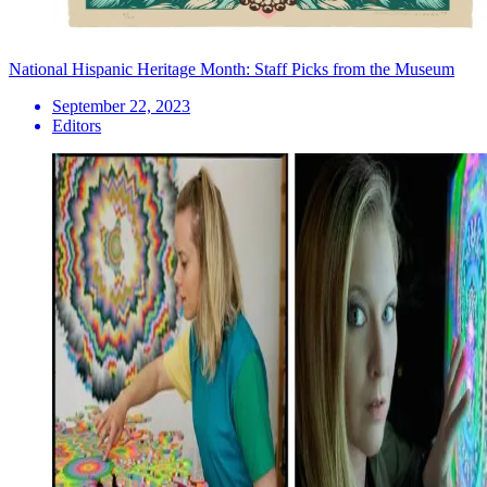
National Hispanic Heritage Month: Staff Picks from the Museum
September 22, 2023
Editors