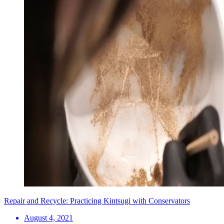
Repair and Recycle: Practicing Kintsugi with Conservators
August 4, 2021