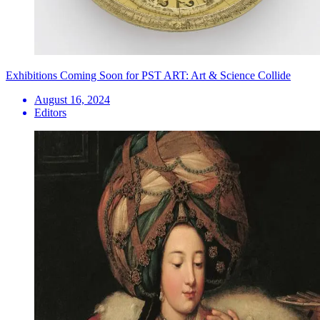
Exhibitions Coming Soon for PST ART: Art & Science Collide
August 16, 2024
Editors