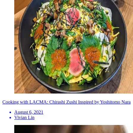
Cooking with LACMA: Chirashi Zushi Inspired by Yoshitomo Nara
August 6, 2021
Vivian Lin