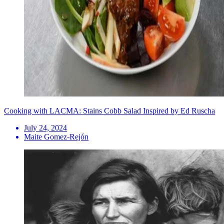
Cooking with LACMA: Stains Cobb Salad Inspired by Ed Ruscha
July 24, 2024
Maite Gomez-Rejón