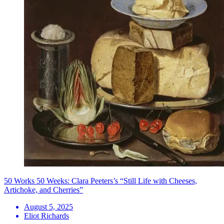
50 Works 50 Weeks: Clara Peeters’s “Still Life with Cheeses,
Artichoke, and Cherries”
August 5, 2025
Eliot Richards