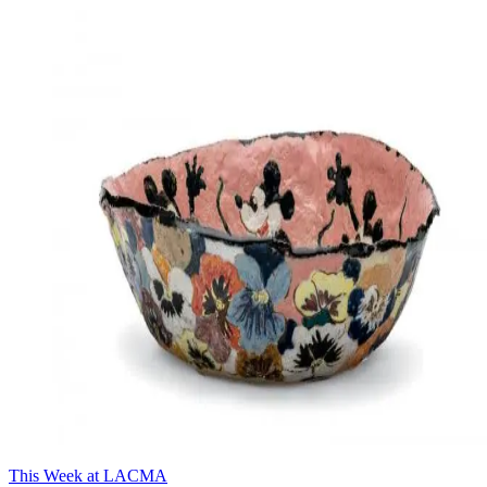
This Week at LACMA