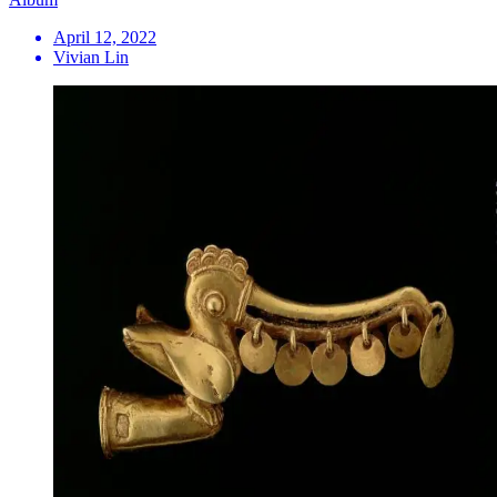
April 12, 2022
Vivian Lin