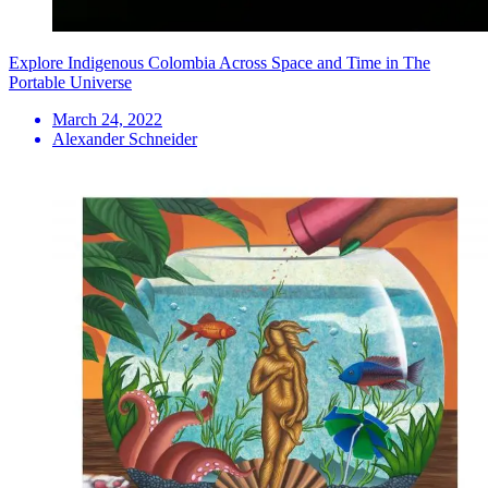
Explore Indigenous Colombia Across Space and Time in The
Portable Universe
March 24, 2022
Alexander Schneider