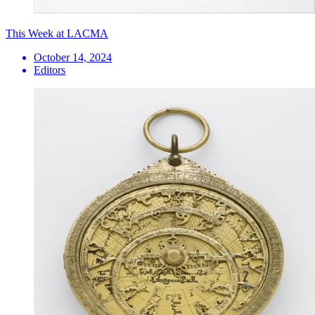
This Week at LACMA
October 14, 2024
Editors