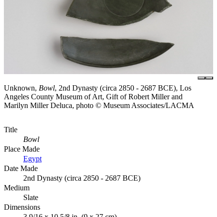
Unknown,
Bowl
, 2nd Dynasty (circa 2850 - 2687 BCE), Los
Angeles County Museum of Art, Gift of Robert Miller and
Marilyn Miller Deluca, photo © Museum Associates/LACMA
Title
Bowl
Place Made
Egypt
Date Made
2nd Dynasty (circa 2850 - 2687 BCE)
Medium
Slate
Dimensions
3 9/16 x 10 5/8 in. (9 x 27 cm)