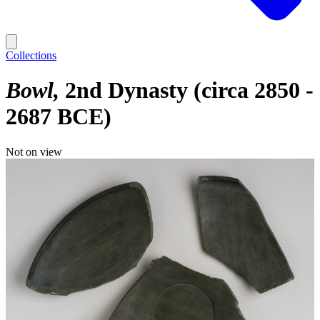
Collections
Bowl
2nd Dynasty (circa 2850 -
2687 BCE)
Not on view