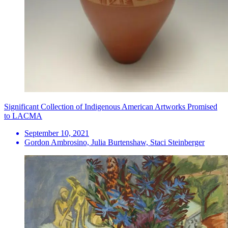
Significant Collection of Indigenous American Artworks Promised
to LACMA
September 10, 2021
Gordon Ambrosino, Julia Burtenshaw, Staci Steinberger