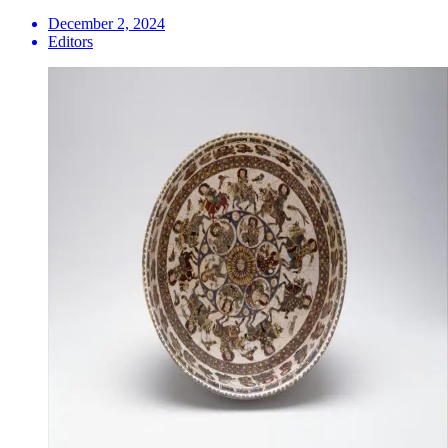
December 2, 2024
Editors