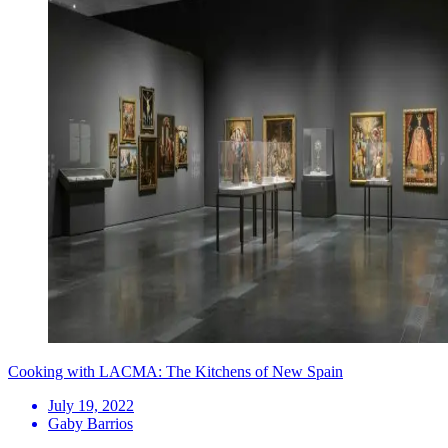
Cooking with LACMA: The Kitchens of New Spain
July 19, 2022
Gaby Barrios