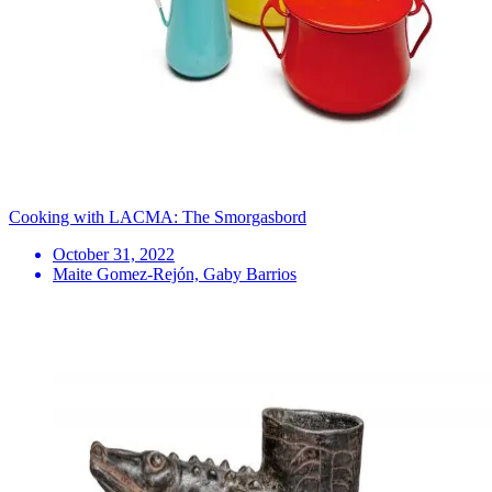
Cooking with LACMA: The Smorgasbord
October 31, 2022
Maite Gomez-Rejón, Gaby Barrios