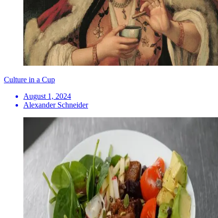
Culture in a Cup
August 1, 2024
Alexander Schneider