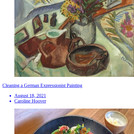
Cleaning a German Expressionist Painting
August 18, 2021
Caroline Hoover