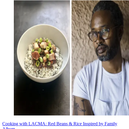
Cooking with LACMA: Red Beans & Rice Inspired by Family
Album