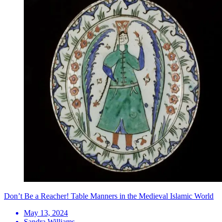
Don’t Be a Reacher! Table Manners in the Medieval Islamic World
May 13, 2024
Sandra Williams