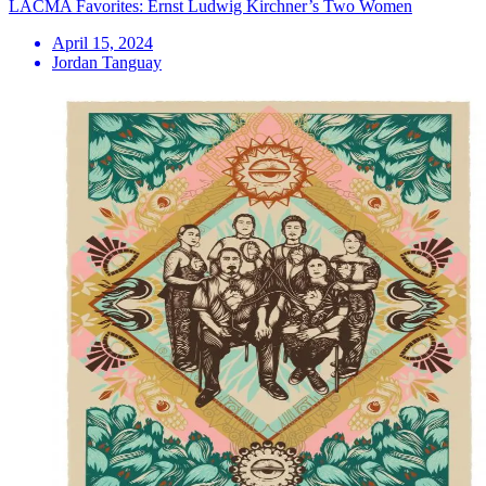
LACMA Favorites: Ernst Ludwig Kirchner’s Two Women
April 15, 2024
Jordan Tanguay