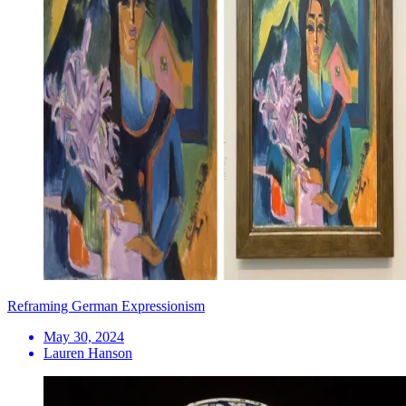
Reframing German Expressionism
May 30, 2024
Lauren Hanson