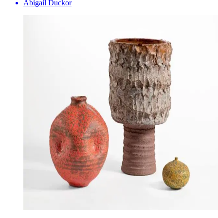
Abigail Duckor