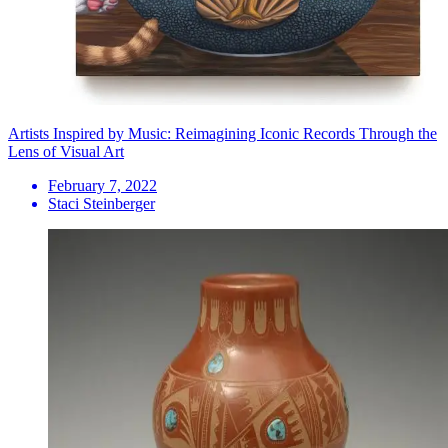
Artists Inspired by Music: Reimagining Iconic Records Through the
Lens of Visual Art
February 7, 2022
Staci Steinberger