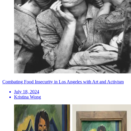
Combating Food Insecurity in Los Angeles with Art and Activism
July 18, 2024
Kristina Wong