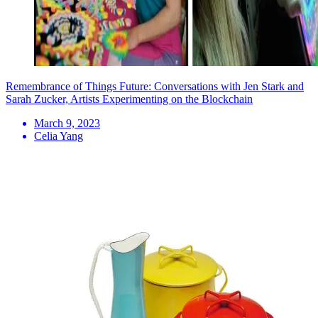
Remembrance of Things Future: Conversations with Jen Stark and
Sarah Zucker, Artists Experimenting on the Blockchain
March 9, 2023
Celia Yang