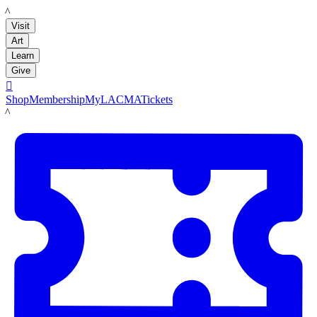
LACMA
Visit
Art
Learn
Give

Shop
Membership
MyLACMA
Tickets
LACMA