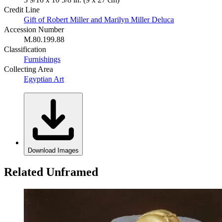
Credit Line
Gift of Robert Miller and Marilyn Miller Deluca
Accession Number
M.80.199.88
Classification
Furnishings
Collecting Area
Egyptian Art
Download Images
Related Unframed