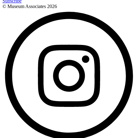
Subscribe
© Museum Associates
2026