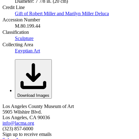
Diameter: 7 7/8 in. (20 cm)
Credit Line
Gift of Robert Miller and Marilyn Miller Deluca
Accession Number
M.80.199.44
Classification
Sculpture
Collecting Area
Egyptian Art
Download Images
Los Angeles County Museum of Art
5905 Wilshire Blvd.
Los Angeles, CA 90036
info@lacma.org
(323) 857-6000
Sign up to receive emails