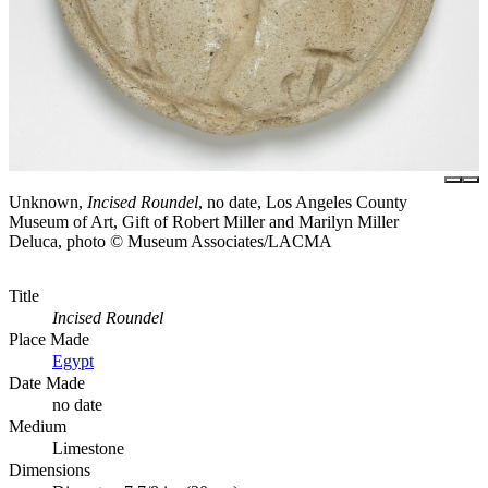
Unknown,
Incised Roundel
, no date, Los Angeles County
Museum of Art, Gift of Robert Miller and Marilyn Miller
Deluca, photo © Museum Associates/LACMA
Title
Incised Roundel
Place Made
Egypt
Date Made
no date
Medium
Limestone
Dimensions