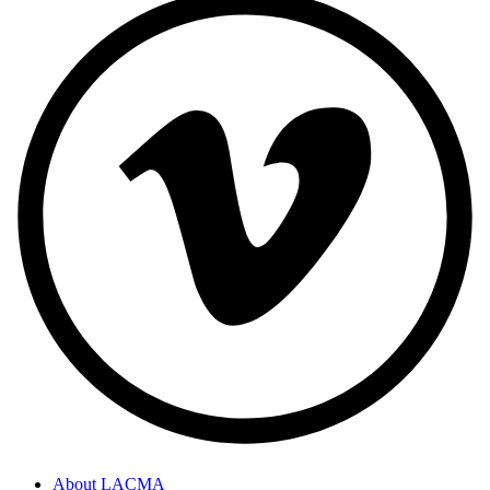
About LACMA