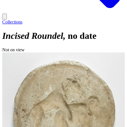
Collections
Incised Roundel
no date
Not on view