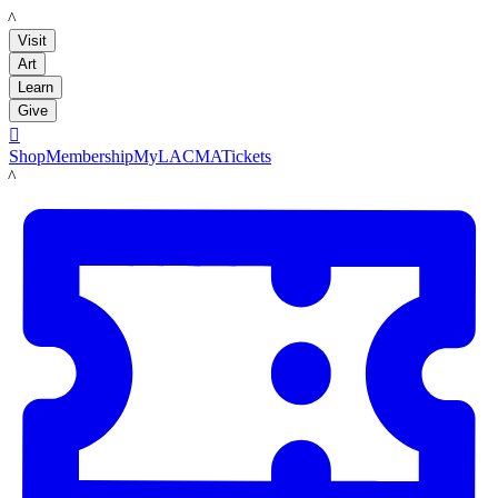
LACMA
Visit
Art
Learn
Give

Shop
Membership
MyLACMA
Tickets
LACMA