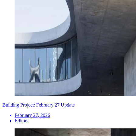
Building Project: February 27 Update
February 27, 2026
Editors