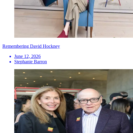
Remembering David Hockney
June 12, 2026
Stephanie Barron