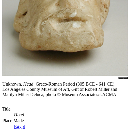
Unknown,
Head
, Greco-Roman Period (305 BCE - 641 CE),
Los Angeles County Museum of Art, Gift of Robert Miller and
Marilyn Miller Deluca, photo © Museum Associates/LACMA
Title
Head
Place Made
Egypt