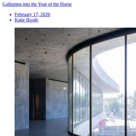
Galloping into the Year of the Horse
February 17, 2026
Katie Booth