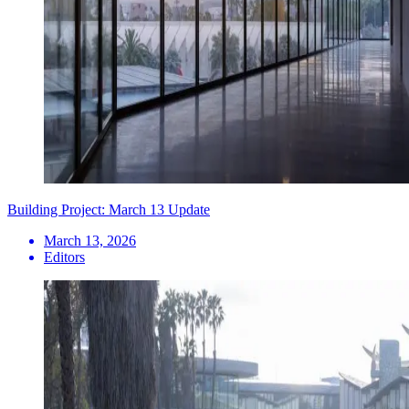
Building Project: March 13 Update
March 13, 2026
Editors