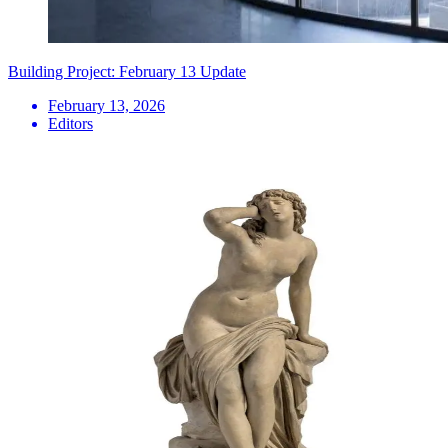
Building Project: February 13 Update
February 13, 2026
Editors