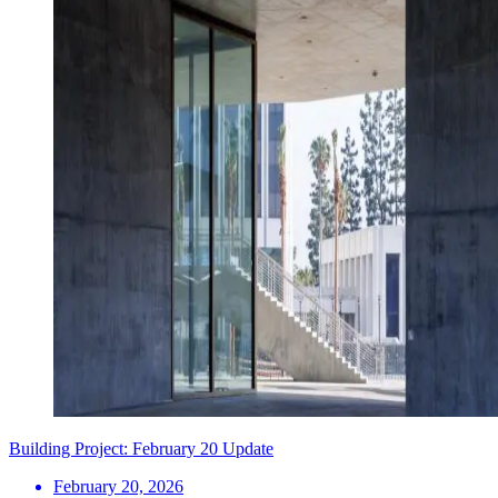
Building Project: February 20 Update
February 20, 2026