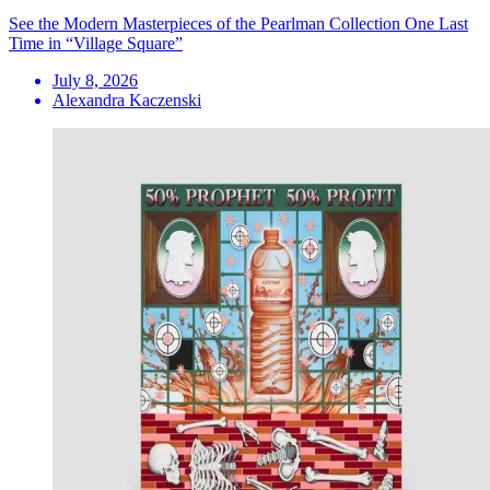
See the Modern Masterpieces of the Pearlman Collection One Last
Time in “Village Square”
July 8, 2026
Alexandra Kaczenski