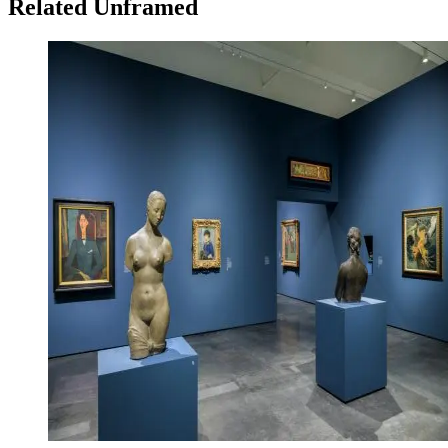
Related Unframed