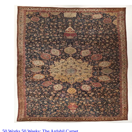
50 Works 50 Weeks: The Ardabil Carpet