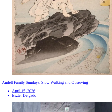
Andell Family Sundays: Slow Walking and Observing
April 15, 2026
Eszter Delgado