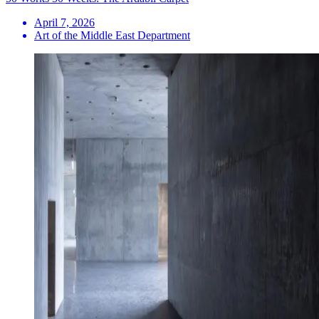
April 7, 2026
Art of the Middle East Department