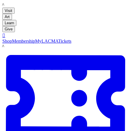
LACMA
Visit
Art
Learn
Give

Shop
Membership
MyLACMA
Tickets
LACMA