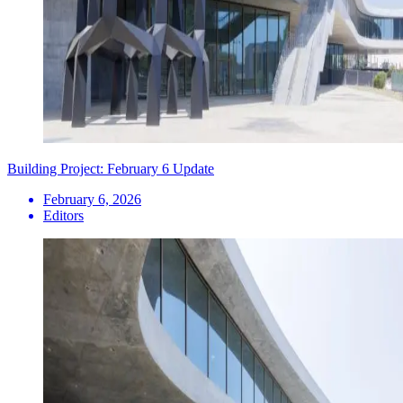
Building Project: February 6 Update
February 6, 2026
Editors