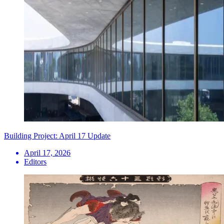
Building Project: April 17 Update
April 17, 2026
Editors