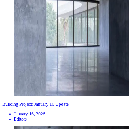
Building Project: January 16 Update
January 16, 2026
Editors