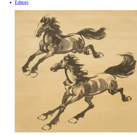
Editors