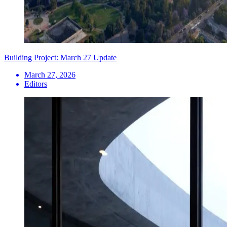
Building Project: March 27 Update
March 27, 2026
Editors