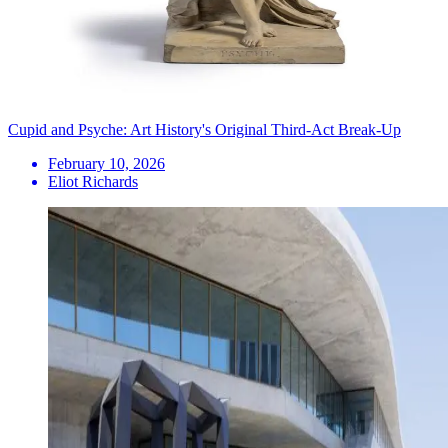
Cupid and Psyche: Art History's Original Third-Act Break-Up
February 10, 2026
Eliot Richards