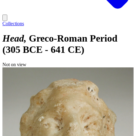
Collections
Head
Greco-Roman Period
(305 BCE - 641 CE)
Not on view