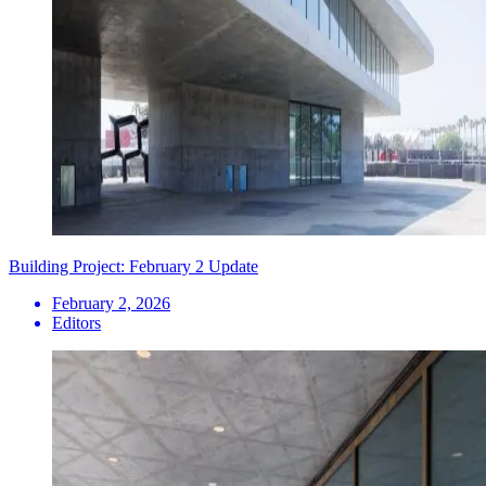
Building Project: February 2 Update
February 2, 2026
Editors