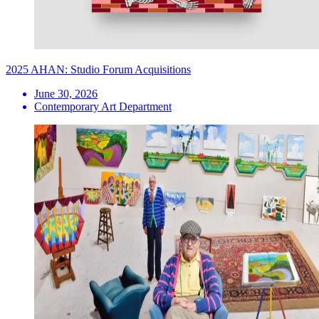
2025 AHAN: Studio Forum Acquisitions
June 30, 2026
Contemporary Art Department