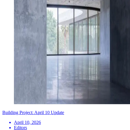
Building Project: April 10 Update
April 10, 2026
Editors