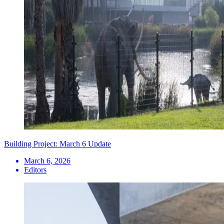
Building Project: March 6 Update
March 6, 2026
Editors