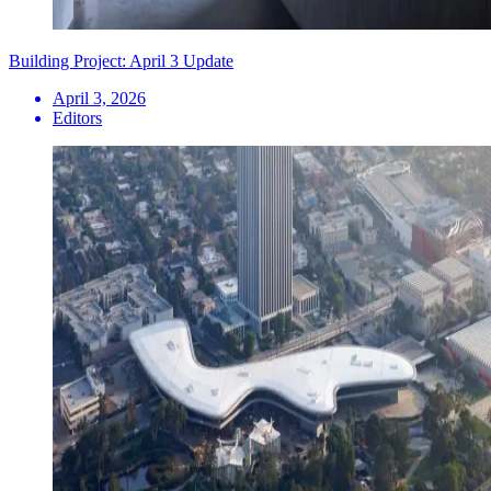
Building Project: April 3 Update
April 3, 2026
Editors