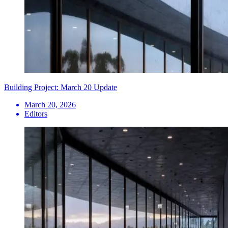
Building Project: March 20 Update
March 20, 2026
Editors