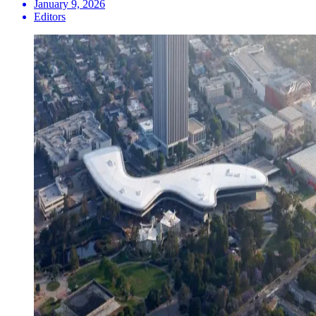
January 9, 2026
Editors