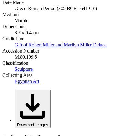
Date Made
Greco-Roman Period (305 BCE - 641 CE)
Medium
Marble
Dimensions
8.7 x 6.4 cm
Credit Line
Gift of Robert Miller and Marilyn Miller Deluca
Accession Number
M.80.199.5
Classification
Sculpture
Collecting Area
Egyptian Art
Download Images