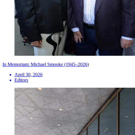
In Memoriam: Michael Smooke (1945–2026)
April 30, 2026
Editors