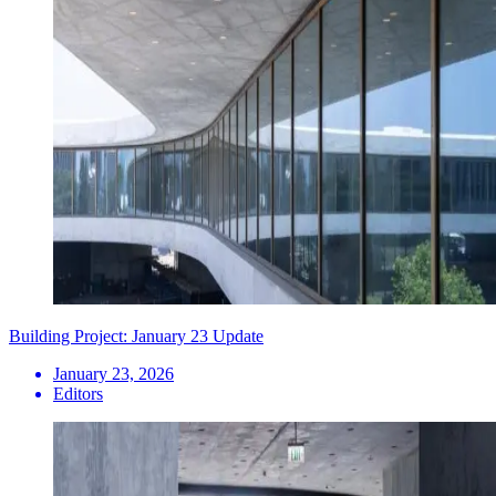
Building Project: January 23 Update
January 23, 2026
Editors