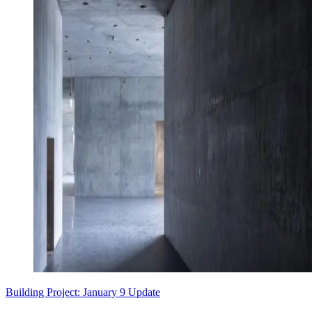
Building Project: January 9 Update