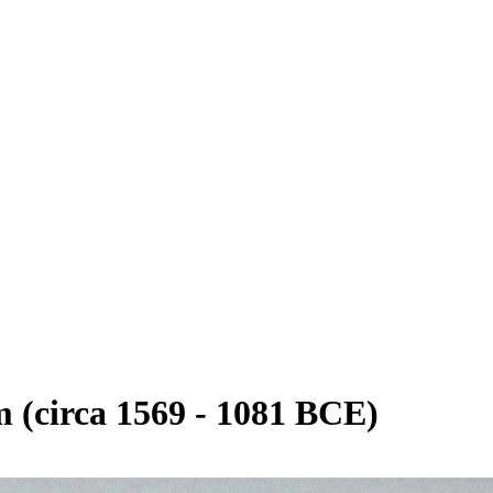
(circa 1569 - 1081 BCE)