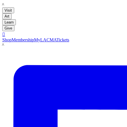
LACMA
Visit
Art
Learn
Give

Shop
Membership
MyLACMA
Tickets
LACMA