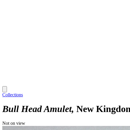
Collections
Bull Head Amulet
New Kingdom 
Not on view