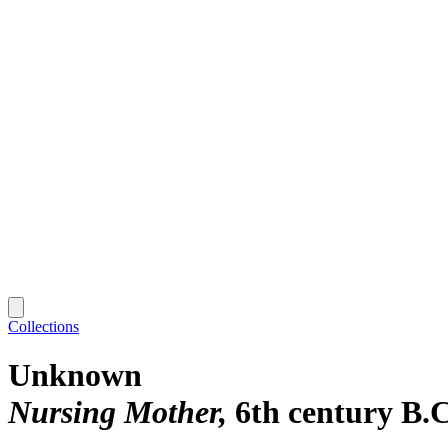
Collections
Unknown
Nursing Mother
6th century B.C