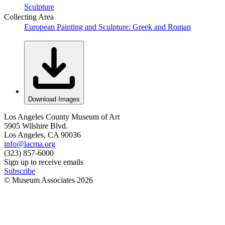
Sculpture
Collecting Area
European Painting and Sculpture: Greek and Roman
Download Images
Los Angeles County Museum of Art
5905 Wilshire Blvd.
Los Angeles, CA 90036
info@lacma.org
(323) 857-6000
Sign up to receive emails
Subscribe
© Museum Associates
2026