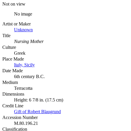
Not on view
No image
Artist or Maker
Unknown
Title
Nursing Mother
Culture
Greek
Place Made
Italy, Sicily
Date Made
6th century B.C.
Medium
Terracotta
Dimensions
Height: 6 7/8 in. (17.5 cm)
Credit Line
Gift of Robert Blaugrund
Accession Number
M.80.196.21
Classification