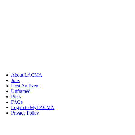
About LACMA
Jobs
Host An Event
Unframed
Press
FAQs
Log in to MyLACMA
Privacy Policy