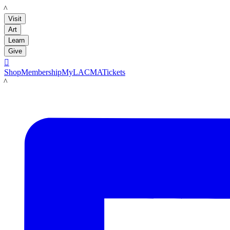
LACMA
Visit
Art
Learn
Give

Shop
Membership
MyLACMA
Tickets
LACMA