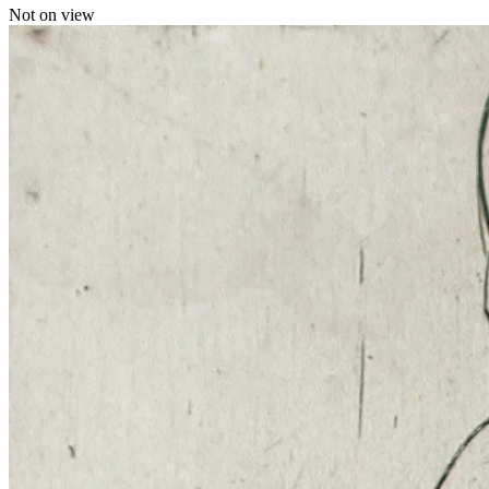
Not on view