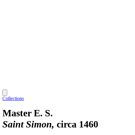
Collections
Master E. S.
Saint Simon
circa 1460