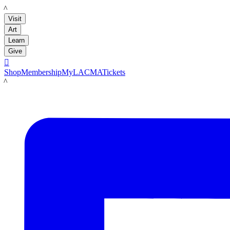
LACMA
Visit
Art
Learn
Give

Shop
Membership
MyLACMA
Tickets
LACMA