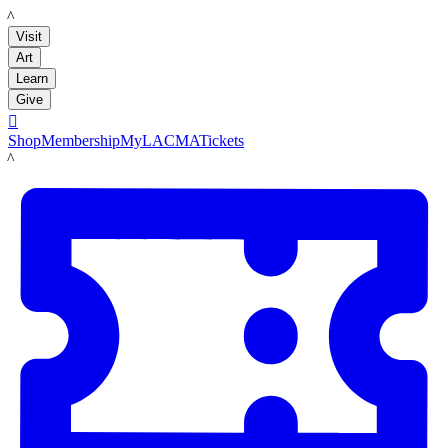
LACMA
Visit
Art
Learn
Give

Shop
Membership
MyLACMA
Tickets
LACMA