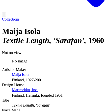
Collections
Maija Isola
Textile Length, 'Sarafan'
1960
Not on view
No image
Artist or Maker
Maija Isola
Finland, 1927-2001
Design House
Marimekko, Inc.
Finland, Helsinki, founded 1951
Title
Textile Length, 'Sarafan'
Place Made