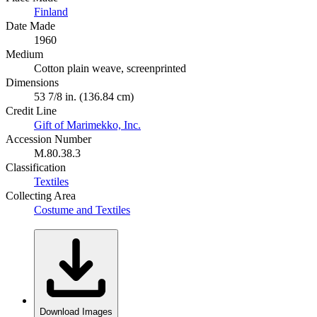
Finland
Date Made
1960
Medium
Cotton plain weave, screenprinted
Dimensions
53 7/8 in. (136.84 cm)
Credit Line
Gift of Marimekko, Inc.
Accession Number
M.80.38.3
Classification
Textiles
Collecting Area
Costume and Textiles
Download Images