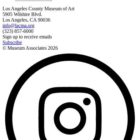
Los Angeles County Museum of Art
5905 Wilshire Blvd.
Los Angeles, CA 90036
info@lacma.org
(323) 857-6000
Sign up to receive emails
Subscribe
© Museum Associates
2026