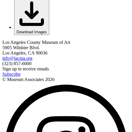
Download Images
Los Angeles County Museum of Art
5905 Wilshire Blvd.
Los Angeles, CA 90036
info@lacma.org
(323) 857-6000
Sign up to receive emails
Subscribe
© Museum Associates
2026