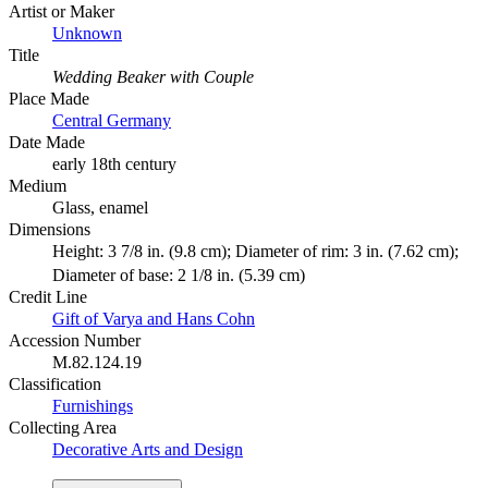
Artist or Maker
Unknown
Title
Wedding Beaker with Couple
Place Made
Central Germany
Date Made
early 18th century
Medium
Glass, enamel
Dimensions
Height: 3 7/8 in. (9.8 cm); Diameter of rim: 3 in. (7.62 cm);
Diameter of base: 2 1/8 in. (5.39 cm)
Credit Line
Gift of Varya and Hans Cohn
Accession Number
M.82.124.19
Classification
Furnishings
Collecting Area
Decorative Arts and Design