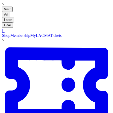
LACMA
Visit
Art
Learn
Give

Shop
Membership
MyLACMA
Tickets
LACMA