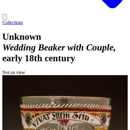
Collections
Unknown
Wedding Beaker with Couple
early 18th century
Not on view