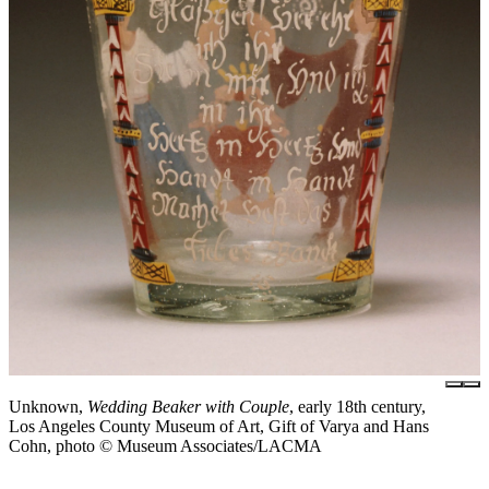
Unknown,
Wedding Beaker with Couple
, early 18th century,
Los Angeles County Museum of Art, Gift of Varya and Hans
Cohn, photo © Museum Associates/LACMA