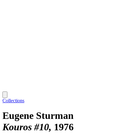
Collections
Eugene Sturman
Kouros #10
1976