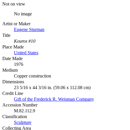
Not on view
No image
Artist or Maker
Eugene Sturman
Title
Kouros #10
Place Made
United States
Date Made
1976
Medium
Copper construction
Dimensions
23 5/16 x 44 3/16 in. (59.06 x 112.08 cm)
Credit Line
Gift of the Frederick R. Weisman Company
Accession Number
M.82.112.9
Classification
Sculpture
Collecting Area