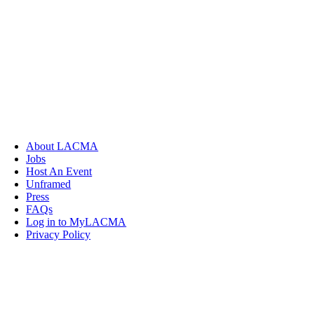
About LACMA
Jobs
Host An Event
Unframed
Press
FAQs
Log in to MyLACMA
Privacy Policy