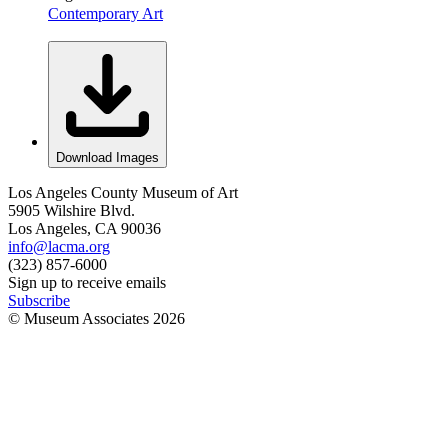
Contemporary Art
Download Images
Los Angeles County Museum of Art
5905 Wilshire Blvd.
Los Angeles, CA 90036
info@lacma.org
(323) 857-6000
Sign up to receive emails
Subscribe
© Museum Associates
2026