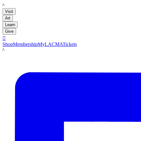
LACMA
Visit
Art
Learn
Give

Shop
Membership
MyLACMA
Tickets
LACMA