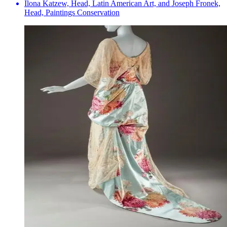
Ilona Katzew, Head, Latin American Art, and Joseph Fronek,
Head, Paintings Conservation