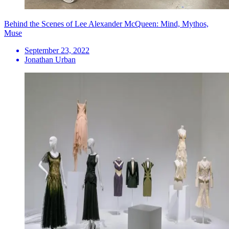
Behind the Scenes of Lee Alexander McQueen: Mind, Mythos,
Muse
September 23, 2022
Jonathan Urban