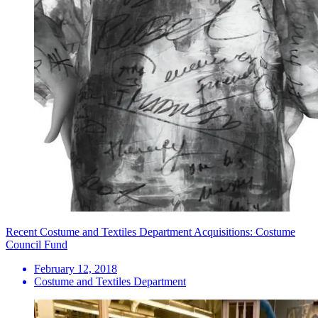
Recent Costume and Textiles Department Acquisitions: Costume
Council Fund
February 12, 2018
Costume and Textiles Department