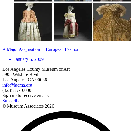
A Major Acquisition in European Fashion
January 6, 2009
Los Angeles County Museum of Art
5905 Wilshire Blvd.
Los Angeles, CA 90036
info@lacma.org
(323) 857-6000
Sign up to receive emails
Subscribe
© Museum Associates
2026