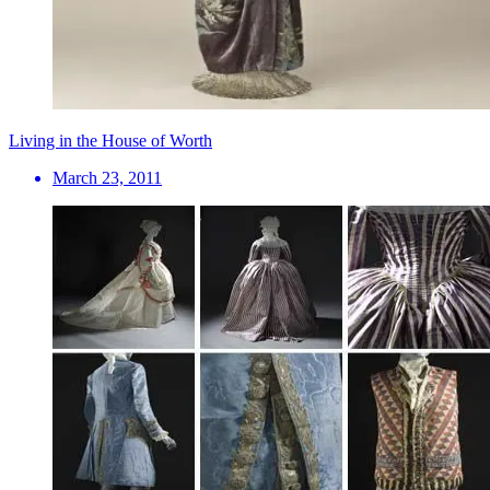
Living in the House of Worth
March 23, 2011