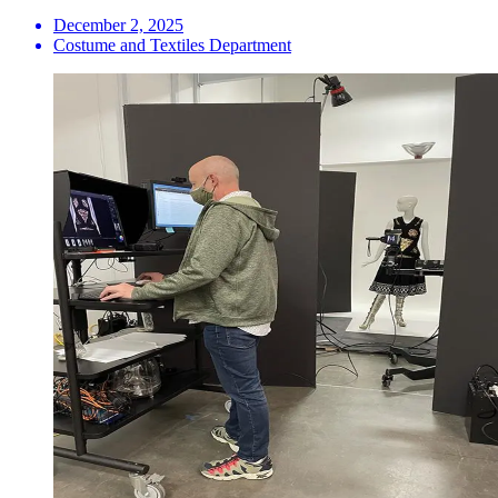
December 2, 2025
Costume and Textiles Department