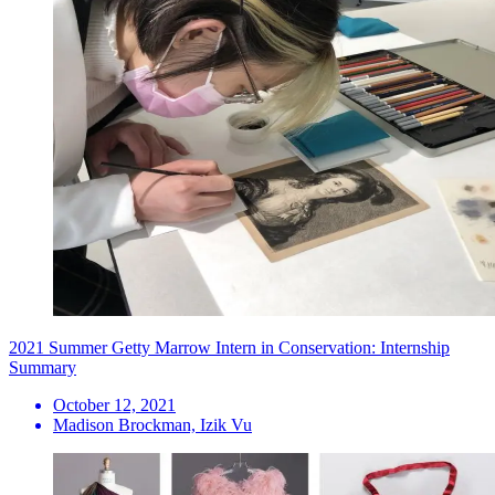
2021 Summer Getty Marrow Intern in Conservation: Internship
Summary
October 12, 2021
Madison Brockman, Izik Vu