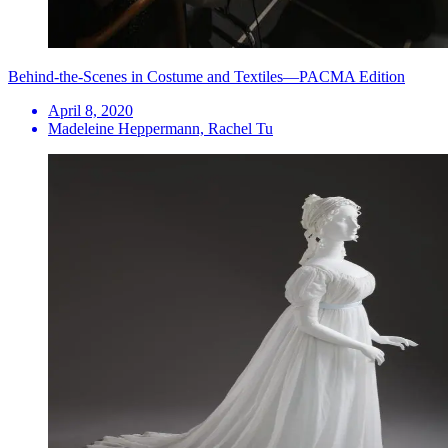
Behind-the-Scenes in Costume and Textiles—PACMA Edition
April 8, 2020
Madeleine Heppermann, Rachel Tu