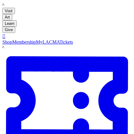
LACMA
Visit
Art
Learn
Give

Shop
Membership
MyLACMA
Tickets
LACMA