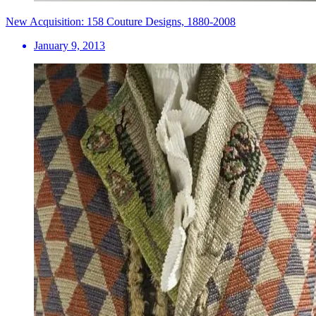
New Acquisition: 158 Couture Designs, 1880-2008
January 9, 2013