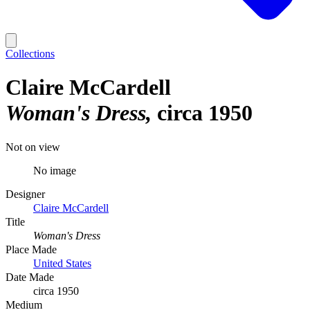
Collections
Claire McCardell
Woman's Dress
circa 1950
Not on view
No image
Designer
Claire McCardell
Title
Woman's Dress
Place Made
United States
Date Made
circa 1950
Medium