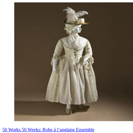
50 Works 50 Weeks: Robe à l’anglaise Ensemble