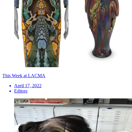
This Week at LACMA
April 17, 2022
Editors