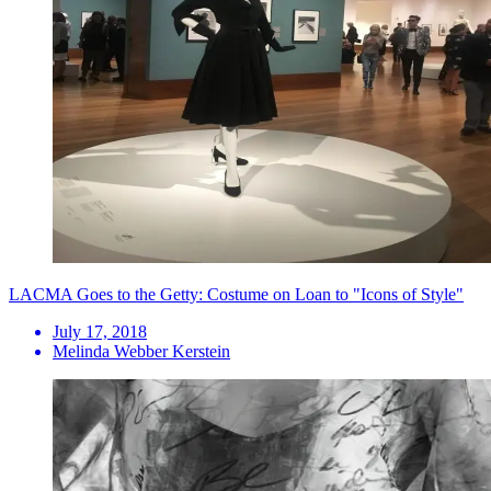
LACMA Goes to the Getty: Costume on Loan to "Icons of Style"
July 17, 2018
Melinda Webber Kerstein