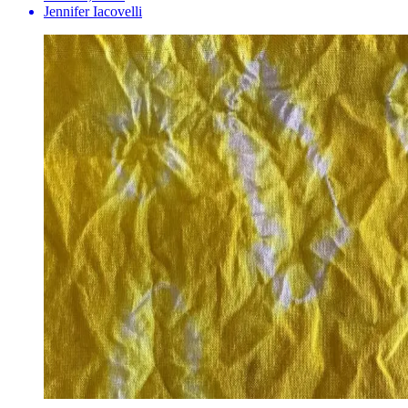
Jennifer Iacovelli