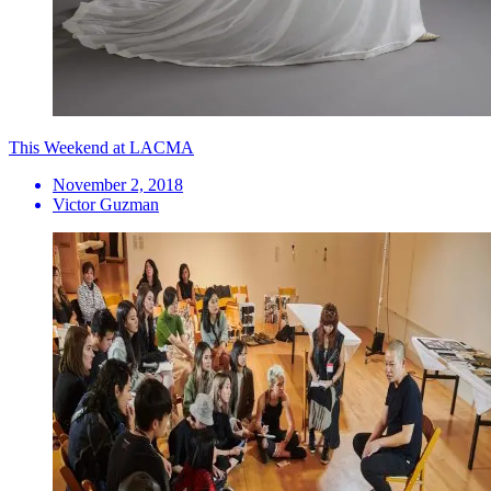
This Weekend at LACMA
November 2, 2018
Victor Guzman