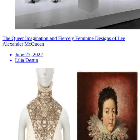
The Queer Imagination and Fiercely Feminine Designs of Lee
Alexander McQueen
June 25, 2022
Lilia Destin