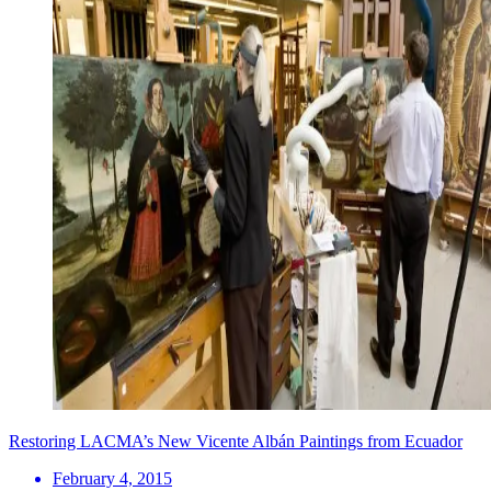
Restoring LACMA’s New Vicente Albán Paintings from Ecuador
February 4, 2015