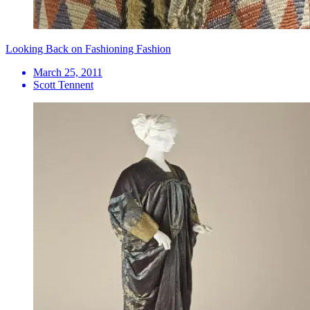
Looking Back on Fashioning Fashion
March 25, 2011
Scott Tennent