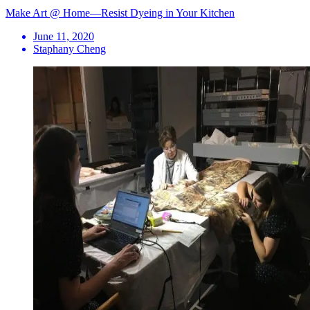
Make Art @ Home—Resist Dyeing in Your Kitchen
June 11, 2020
Staphany Cheng