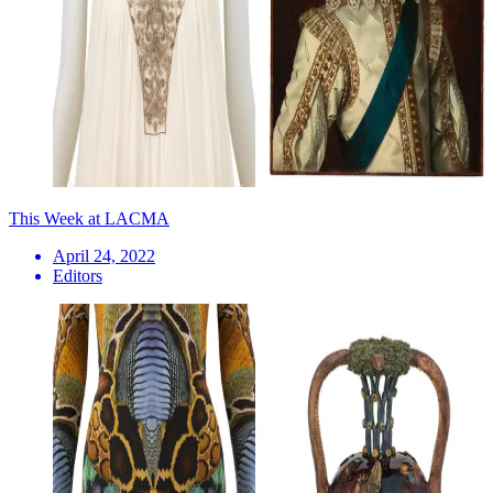
This Week at LACMA
April 24, 2022
Editors