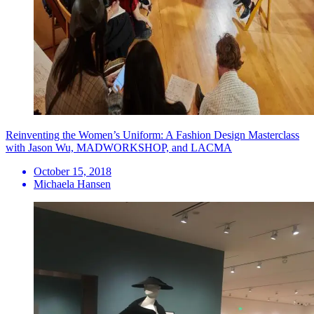
Reinventing the Women’s Uniform: A Fashion Design Masterclass
with Jason Wu, MADWORKSHOP, and LACMA
October 15, 2018
Michaela Hansen