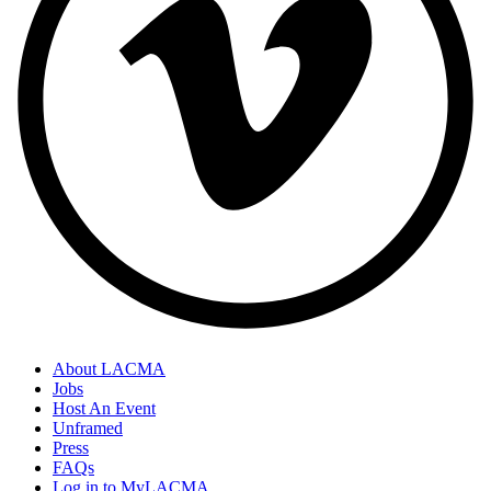
About LACMA
Jobs
Host An Event
Unframed
Press
FAQs
Log in to MyLACMA