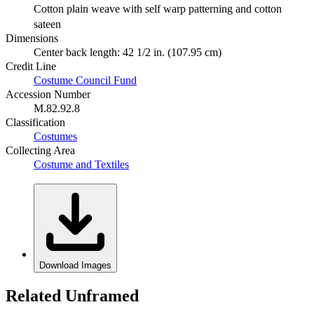
Cotton plain weave with self warp patterning and cotton
sateen
Dimensions
Center back length: 42 1/2 in. (107.95 cm)
Credit Line
Costume Council Fund
Accession Number
M.82.92.8
Classification
Costumes
Collecting Area
Costume and Textiles
Download Images
Related Unframed