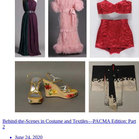
Behind-the-Scenes in Costume and Textiles—PACMA Edition: Part
2
June 24, 2020