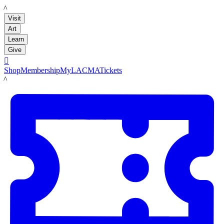
LACMA
Visit
Art
Learn
Give

Shop
Membership
MyLACMA
Tickets
LACMA