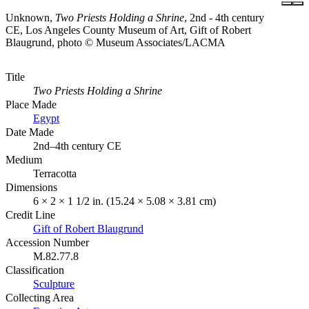
Unknown,
Two Priests Holding a Shrine
, 2nd - 4th century
CE, Los Angeles County Museum of Art, Gift of Robert
Blaugrund, photo © Museum Associates/LACMA
Title
Two Priests Holding a Shrine
Place Made
Egypt
Date Made
2nd–4th century CE
Medium
Terracotta
Dimensions
6 × 2 × 1 1/2 in. (15.24 × 5.08 × 3.81 cm)
Credit Line
Gift of Robert Blaugrund
Accession Number
M.82.77.8
Classification
Sculpture
Collecting Area