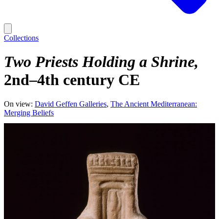
Collections
Two Priests Holding a Shrine
2nd–4th century CE
On view:
David Geffen Galleries
The Ancient Mediterranean:
Merging Beliefs