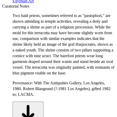
Egyptian Art
Curatorial Notes
Two bald priests, sometimes referred to as “pastophori,” are
shown attending to temple activities, revealing a deity and
carrying a shrine as part of a religious procession. While the
mold for this terracotta may have become slightly worn from
use, comparison with similar examples indicates that the
shrine likely held an image of the god Harpocrates, shown as
a naked youth. The shrine consists of two pillars supporting a
cornice with nine
ur
a
ei
. The barefoot priests wear long
garments draped around their waists and stand beside an oval
vessel. The terracotta was originally painted, with remnants of
blue pigment visible on the base.
Provenance: With The Antiquities Gallery, Los Angeles,
1980. Robert Blaugrund (?-1981 Los Angeles), gifted 1982
to; LACMA.