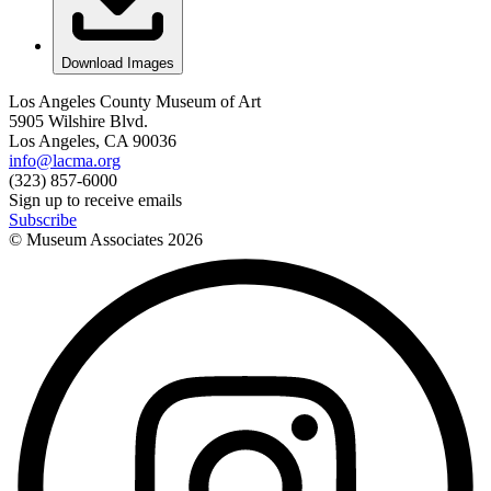
Download Images
Los Angeles County Museum of Art
5905 Wilshire Blvd.
Los Angeles, CA 90036
info@lacma.org
(323) 857-6000
Sign up to receive emails
Subscribe
© Museum Associates
2026